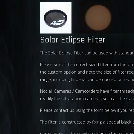
Solar Eclipse Filter
The Solar Eclipse Filter can be used with stand
Please select the correct sized filter from the dr
the custom option and note the size of filter r
range, including Imperial can be quoted on reque
Not all Cameras / Camcorders have filter thread
readily the Ultra Zoom cameras such as the Ca
Please contact us using the form below if you re
The filter is constructed by fixing a special blac
Care should be taken when cleaning the Solar Ecli