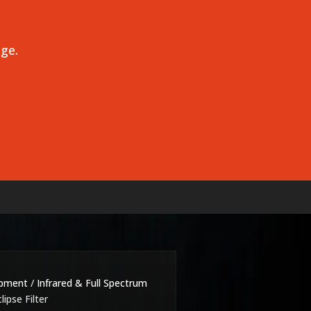
age.
ipment
/
Infrared & Full Spectrum
lipse Filter