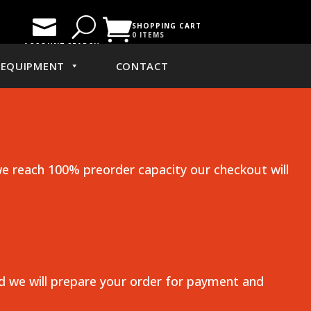

U

SHOPPING CART
0 ITEMS
ACCOUNT
SEARCH
EQUIPMENT
CONTACT
e reach 100% preorder capacity our checkout will
nd we will prepare your order for payment and