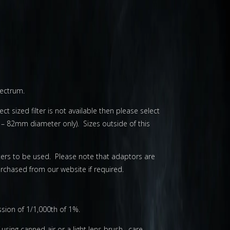
pectrum.
ct sized filter is not available then please select
 – 82mm diameter only). Sizes outside of this
lters to be used. Please note that adaptors are
chased from our website if required.
ission of 1/1,000th of 1%.
using canned air or a light lens brush. care