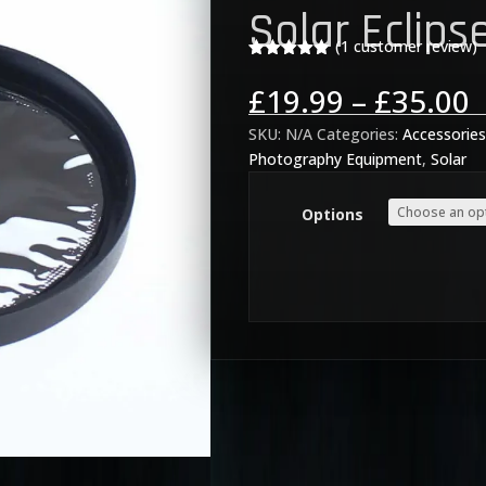
Solar Eclipse
(
1
customer review)
Rated
5.00
out of 5
P
£
19.99
–
£
35.00
based on
r
customer
rating
SKU:
N/A
Categories:
Accessorie
£
Photography Equipment
,
Solar
t
£
Options