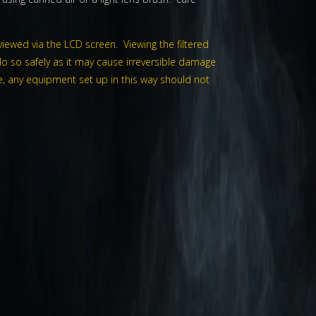
viewed via the LCD screen. Viewing the filtered
o so safely as it may cause irreversible damage
wise, any equipment set up in this way should not