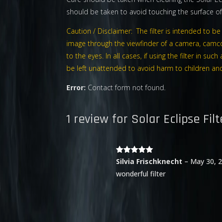
should be taken to avoid touching the surface of 
Caution / Disclaimer: The filter is intended to 
image through the viewfinder of a camera, camco
to the eyes. In all cases, if using the filter in 
be left unattended to avoid harm to children and t
Error:
Contact form not found.
1 review for
Solar Eclipse Filt
Rated
5
out
Silvia Frischknecht
–
May 30, 
of 5
wonderful filter