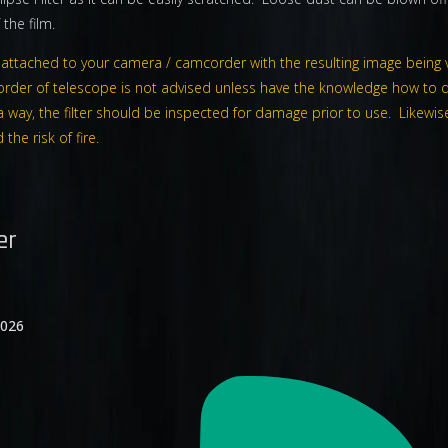
the film.
be attached to your camera / camcorder with the resulting image being 
rder of telescope is not advised unless have the knowledge how to d
such a way, the filter should be inspected for damage prior to use. Like
he risk of fire.
er
2026