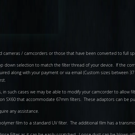
ard cameras / camcorders or those that have been converted to full s
op down selection to match the filter thread of your device. If the corre
equired along with your payment or via email (Custom sizes between 37
st.
s, in such cases we may be able to modify your camcorder to allow fi
non SX60 that accommodate 67mm filters. These adaptors can be pur
quire any assistance.
k polymer film to a standard UV filter. The additional film has a transm
pse Filter as it can be easily scratched. Loose dust can be blown off 