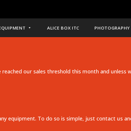
EQUIPMENT
ALICE BOX ITC
PHOTOGRAPHY 
reached our sales threshold this month and unless w
any equipment. To do so is simple, just contact us a