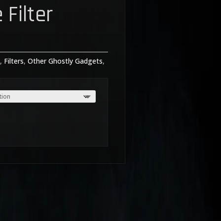
 Filter
rice
ange:
s
,
Filters
,
Other Ghostly Gadgets
,
19.99
hrough
35.00