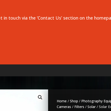
et in touch via the ‘Contact Us’ section on the homep
Home
/
Shop
/
Photography Equ
Cameras
/
Filters
/
Solar
/ Solar Ec