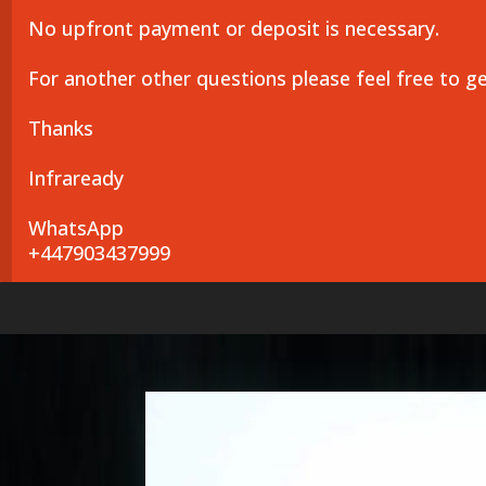
No upfront payment or deposit is necessary.
For another other questions please feel free to g
Thanks
Infraready
WhatsApp
+447903437999