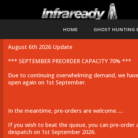
HOME
GHOST HUNTING 
August 6th 2026 Update
*** SEPTEMBER PREORDER CAPACITY 70% ***
Due to continuing overwhelming demand, we have 
open again on 1st September.
In the meantime, pre-orders are welcome…..
If you wish to beat the queue, you can pre-order 
despatch on 1st September 2026.