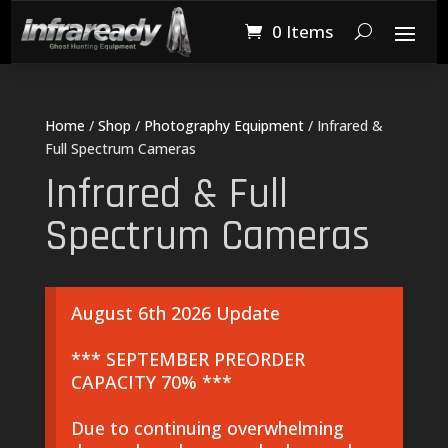
0 Items
Home
/
Shop
/
Photography Equipment
/ Infrared &
Full Spectrum Cameras
Infrared & Full
Spectrum Cameras
August 6th 2026 Update
*** SEPTEMBER PREORDER
CAPACITY 70% ***
Due to continuing overwhelming