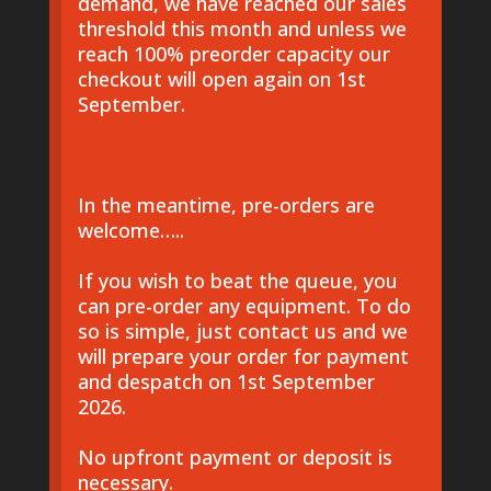
demand, we have reached our sales
threshold this month and unless we
reach 100% preorder capacity our
checkout will open again on 1st
September.
In the meantime, pre-orders are
welcome…..
If you wish to beat the queue, you
can pre-order any equipment. To do
so is simple, just contact us and we
will prepare your order for payment
and despatch on 1st September
2026.
No upfront payment or deposit is
necessary.