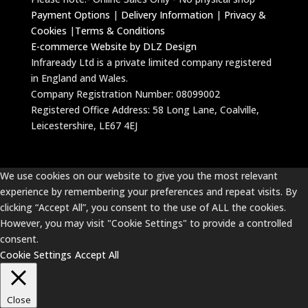
Payment Options
|
Delivery Information
|
Privacy &
Cookies
|
Terms & Conditions
E-commerce Website by DLZ Design
Infraready Ltd is a private limited company registered
in England and Wales.
Company Registration Number: 08099002
Registered Office Address: 58 Long Lane, Coalville,
Leicestershire, LE67 4EJ
We use cookies on our website to give you the most relevant
experience by remembering your preferences and repeat visits. By
clicking “Accept All”, you consent to the use of ALL the cookies.
However, you may visit "Cookie Settings" to provide a controlled
consent.
Cookie Settings
Accept All
Close