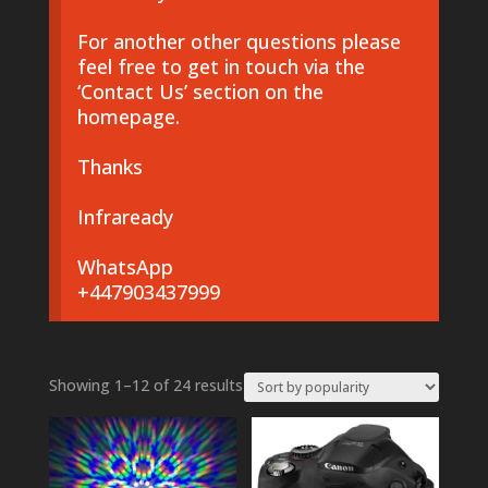
For another other questions please
feel free to get in touch via the
‘Contact Us’ section on the
homepage.
Thanks
Infraready
WhatsApp
+447903437999
Sorted
Showing 1–12 of 24 results
by
popularity