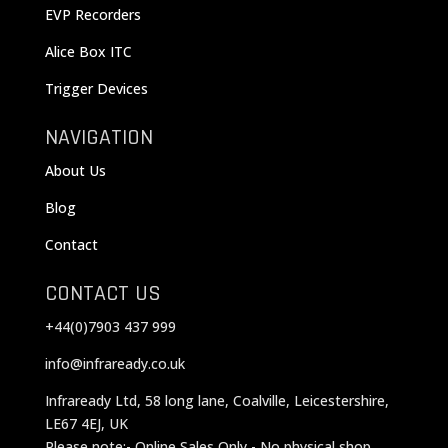
EVP Recorders
Alice Box ITC
Trigger Devices
NAVIGATION
About Us
Blog
Contact
CONTACT US
+44(0)7903 437 999
info@infraready.co.uk
Infraready Ltd, 58 long lane, Coalville, Leicestershire,
LE67 4EJ, UK
Please note:- Online Sales Only - No physical shop