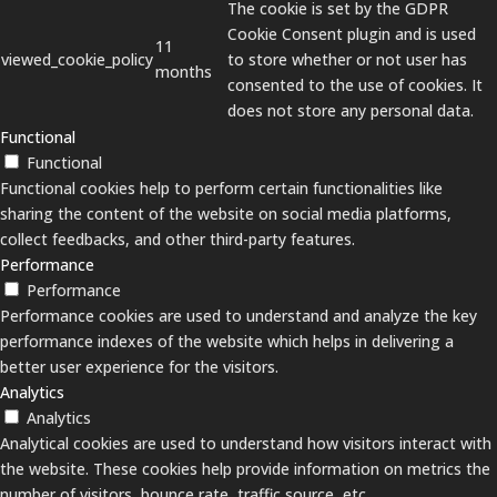
The cookie is set by the GDPR
Cookie Consent plugin and is used
11
viewed_cookie_policy
to store whether or not user has
months
consented to the use of cookies. It
does not store any personal data.
Functional
Functional
Functional cookies help to perform certain functionalities like
sharing the content of the website on social media platforms,
collect feedbacks, and other third-party features.
Performance
Performance
Performance cookies are used to understand and analyze the key
performance indexes of the website which helps in delivering a
better user experience for the visitors.
Analytics
Analytics
Analytical cookies are used to understand how visitors interact with
the website. These cookies help provide information on metrics the
number of visitors, bounce rate, traffic source, etc.