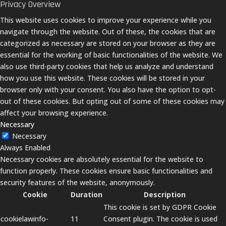
Privacy Overview
This website uses cookies to improve your experience while you
navigate through the website. Out of these, the cookies that are
categorized as necessary are stored on your browser as they are
essential for the working of basic functionalities of the website. We
also use third-party cookies that help us analyze and understand
how you use this website. These cookies will be stored in your
browser only with your consent. You also have the option to opt-
out of these cookies. But opting out of some of these cookies may
affect your browsing experience.
Necessary
Necessary
Always Enabled
Necessary cookies are absolutely essential for the website to
function properly. These cookies ensure basic functionalities and
security features of the website, anonymously.
Cookie
Duration
Description
This cookie is set by GDPR Cookie
cookielawinfo-
11
Consent plugin. The cookie is used