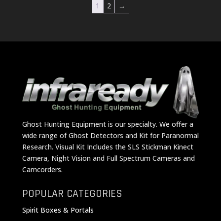
1
2
→
Ghost Hunting Equipment is our specialty. We offer a
wide range of Ghost Detectors and Kit for Paranormal
Research. Visual Kit Includes the SLS Stickman Kinect
Camera, Night Vision and Full Spectrum Cameras and
Camcorders.
POPULAR CATEGORIES
Spirit Boxes & Portals