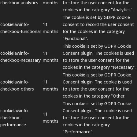
checkbox-analytics
months
to store the user consent for the
cookies in the category "Analytics".
The cookie is set by GDPR cookie
cookielawinfo-
11
consent to record the user consent
checkbox-functional
months
for the cookies in the category
"Functional".
This cookie is set by GDPR Cookie
cookielawinfo-
11
Consent plugin. The cookies is used
checkbox-necessary
months
to store the user consent for the
cookies in the category "Necessary".
This cookie is set by GDPR Cookie
cookielawinfo-
11
Consent plugin. The cookie is used
checkbox-others
months
to store the user consent for the
cookies in the category "Other.
This cookie is set by GDPR Cookie
cookielawinfo-
Consent plugin. The cookie is used
11
checkbox-
to store the user consent for the
months
performance
cookies in the category
"Performance".