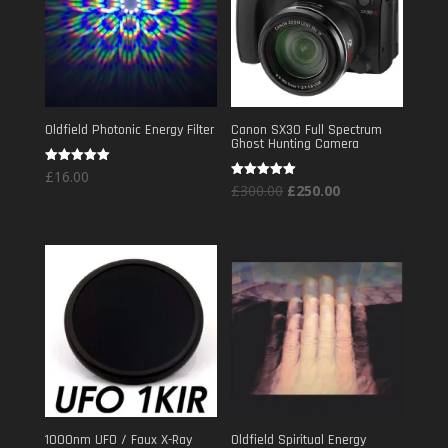
Oldfield Photonic Energy Filter
Canon SX30 Full Spectrum
Ghost Hunting Camera
Rated
£
16.00
5.00
Original
Current
Rated
£
300.00
£
250.00
out of 5
5.00
out of 5
price
price
was:
is:
£300.00.
£250.00.
1000nm UFO / Faux X-Ray
Oldfield Spiritual Energy