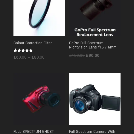
Colour Correction Filter
GoPro Full Spectrum
Nightvision Lens f1.5 / 6mm
Original
Current
£
150.00
£
90.00
Price
Rated
£
60.00
–
£
80.00
5.00
price
price
out of 5
range:
was:
is:
£60.00
£150.00.
£90.00.
through
£80.00
FULL SPECTRUM GHOST
Full Spectrum Camera With