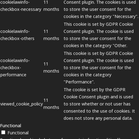
cookielawinfo-
11
Consent plugin. The cookies is used
checkbox-necessary
months
to store the user consent for the
cookies in the category "Necessary".
This cookie is set by GDPR Cookie
cookielawinfo-
11
Consent plugin. The cookie is used
checkbox-others
months
to store the user consent for the
cookies in the category "Other.
This cookie is set by GDPR Cookie
cookielawinfo-
Consent plugin. The cookie is used
11
checkbox-
to store the user consent for the
months
performance
cookies in the category
"Performance".
The cookie is set by the GDPR
Cookie Consent plugin and is used
11
viewed_cookie_policy
to store whether or not user has
months
consented to the use of cookies. It
does not store any personal data.
Functional
Functional