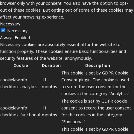
browser only with your consent. You also have the option to opt-
out of these cookies. But opting out of some of these cookies may
affect your browsing experience.
Necessary
Necessary
Always Enabled
Necessary cookies are absolutely essential for the website to
function properly. These cookies ensure basic functionalities and
security features of the website, anonymously.
Cookie
Duration
Description
This cookie is set by GDPR Cookie
cookielawinfo-
11
Consent plugin. The cookie is used
checkbox-analytics
months
to store the user consent for the
cookies in the category "Analytics".
The cookie is set by GDPR cookie
cookielawinfo-
11
consent to record the user consent
checkbox-functional
months
for the cookies in the category
"Functional".
This cookie is set by GDPR Cookie