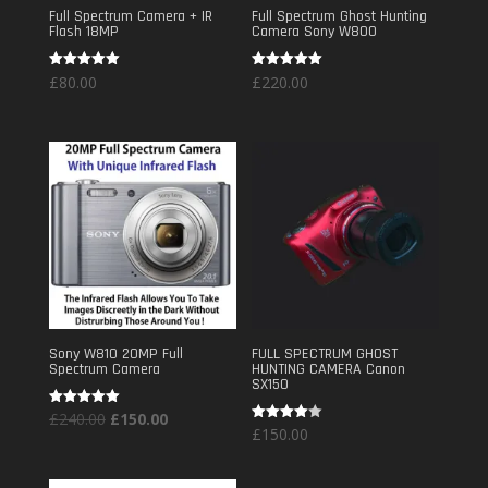
Full Spectrum Camera + IR
Full Spectrum Ghost Hunting
Flash 18MP
Camera Sony W800
Rated
Rated
£
80.00
£
220.00
5.00
5.00
out of 5
out of 5
Sony W810 20MP Full
FULL SPECTRUM GHOST
Spectrum Camera
HUNTING CAMERA Canon
SX150
Original
Current
Rated
£
240.00
£
150.00
5.00
Rated
£
150.00
out of 5
price
price
4.00
out of 5
was:
is: