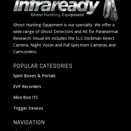
Ghost Hunting Equipment is our specialty. We offer a
wide range of Ghost Detectors and Kit for Paranormal
Research. Visual Kit Includes the SLS Stickman Kinect
Camera, Night Vision and Full Spectrum Cameras and
Camcorders.
POPULAR CATEGORIES
Spirit Boxes & Portals
EVP Recorders
Alice Box ITC
Trigger Devices
NAVIGATION