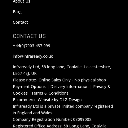
About Us
Blog
Contact
CONTACT US
+44(0)7903 437 999
info@infraready.co.uk
Infraready Ltd, 58 long lane, Coalville, Leicestershire,
LE67 4EJ, UK
Please note:- Online Sales Only - No physical shop
Payment Options
|
Delivery Information
|
Privacy &
Cookies
|
Terms & Conditions
E-commerce Website by DLZ Design
Infraready Ltd is a private limited company registered
in England and Wales.
Company Registration Number: 08099002
Registered Office Address: 58 Long Lane, Coalville,