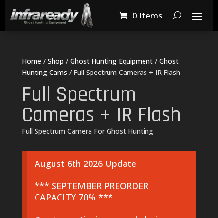
0 Items
Home
/
Shop
/
Ghost Hunting Equipment
/
Ghost
Hunting Cams
/ Full Spectrum Cameras + IR Flash
Full Spectrum
Cameras + IR Flash
Full Spectrum Camera For Ghost Hunting
August 6th 2026 Update
*** SEPTEMBER PREORDER
CAPACITY 70% ***