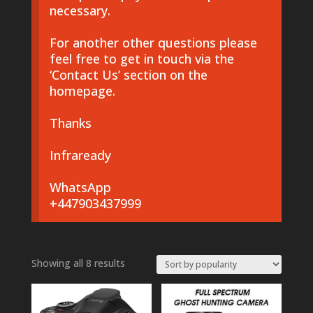
necessary.
For another other questions please
feel free to get in touch via the
‘Contact Us’ section on the
homepage.
Thanks
Infraready
WhatsApp
+447903437999
Sorted
Showing all 8 results
by
popularity