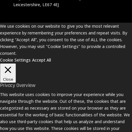
Leicestershire, LE67 4EJ
We use cookies on our website to give you the most relevant
experience by remembering your preferences and repeat visits. By
clicking “Accept All”, you consent to the use of ALL the cookies.
However, you may visit "Cookie Settings" to provide a controlled
consent.
Cookie Settings
Accept All
Close
Privacy Overview
This website uses cookies to improve your experience while you
navigate through the website. Out of these, the cookies that are
categorized as necessary are stored on your browser as they are
essential for the working of basic functionalities of the website. We
also use third-party cookies that help us analyze and understand
how you use this website. These cookies will be stored in your