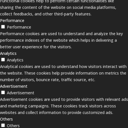
Functional cookies help to perform certain functionalities like
sharing the content of the website on social media platforms,
collect feedbacks, and other third-party features.
Performance
Performance
Performance cookies are used to understand and analyze the key
performance indexes of the website which helps in delivering a
better user experience for the visitors.
Analytics
Analytics
Analytical cookies are used to understand how visitors interact with
the website. These cookies help provide information on metrics the
number of visitors, bounce rate, traffic source, etc.
Advertisement
Advertisement
Advertisement cookies are used to provide visitors with relevant ads
and marketing campaigns. These cookies track visitors across
websites and collect information to provide customized ads.
Others
Others