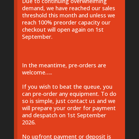
Due to continuing overwhelming
demand, we have reached our sales
threshold this month and unless we
reach 100% preorder capacity our
checkout will open again on 1st
September.
In the meantime, pre-orders are
welcome…..
If you wish to beat the queue, you
can pre-order any equipment. To do
so is simple, just contact us and we
will prepare your order for payment
and despatch on 1st September
2026.
No upfront payment or deposit is