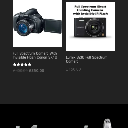
£240.00.
£150.00.
Full Spectrum Camera With
Invisible Flash Canon SX40
Lumix SZ10 Full Spectrum
Camera
£
150.00
Original
Current
Rated
£
400.00
£
350.00
5.00
out of 5
price
price
was:
is:
£400.00.
£350.00.