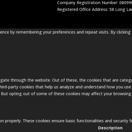
Company Registration Number: 08099
Registered Office Address: 58 Long Lane
nce by remembering your preferences and repeat visits. By clicking 
gate through the website. Out of these, the cookies that are catego
 third-party cookies that help us analyze and understand how you use 
. But opting out of some of these cookies may affect your browsing
on properly. These cookies ensure basic functionalities and security
Description