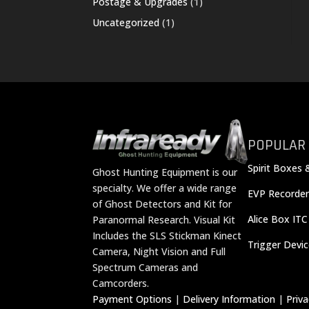
1
Postage & Upgrades
1
product
1
Uncategorized
1
product
POPULAR
Spirit Boxes 
Ghost Hunting Equipment is our
specialty. We offer a wide range
EVP Recorder
of Ghost Detectors and Kit for
Alice Box ITC
Paranormal Research. Visual Kit
Includes the SLS Stickman Kinect
Trigger Devi
Camera, Night Vision and Full
Spectrum Cameras and
Camcorders.
Payment Options
|
Delivery Information
|
Priv