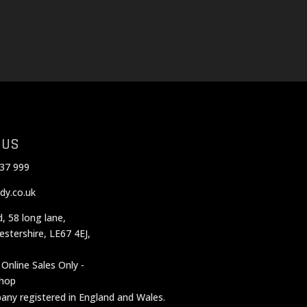
 US
37 999
dy.co.uk
d, 58 long lane,
cestershire, LE67 4EJ,
 Online Sales Only -
shop
mpany registered in England and Wales.