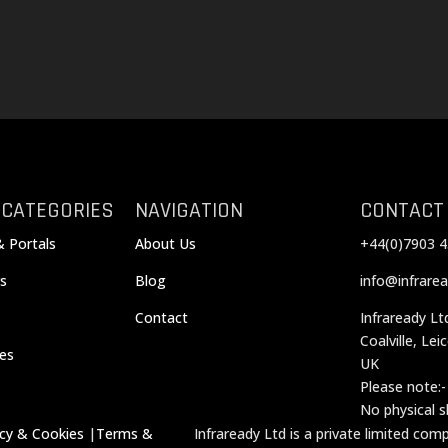
 CATEGORIES
NAVIGATION
CONTACT
& Portals
About Us
+44(0)7903 4
s
Blog
info@infrarea
Contact
Infraready Lt
Coalville, Lei
ces
UK
Please note:-
No physical 
acy & Cookies
|
Terms &
Infraready Ltd is a private limited co