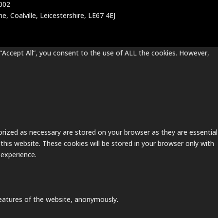
002
, Coalville, Leicestershire, LE67 4EJ
“Accept All”, you consent to the use of ALL the cookies. However,
rized as necessary are stored on your browser as they are essential
this website. These cookies will be stored in your browser only with
 experience.
 features of the website, anonymously.