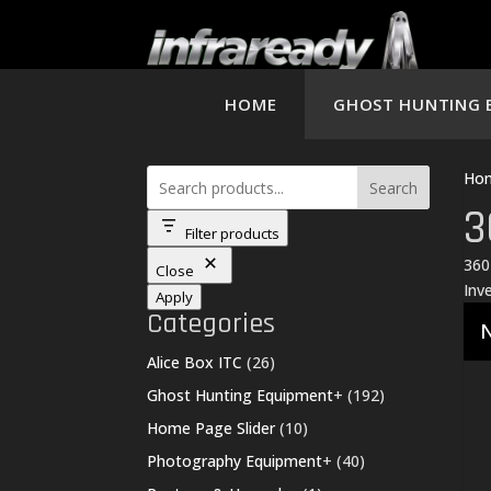
HOME
GHOST HUNTING 
Ho
Search
3
Filter products
360
Close
Inv
Apply
Categories
N
26
Alice Box ITC
26
products
192
Ghost Hunting Equipment
+
192
products
10
Home Page Slider
10
products
40
Photography Equipment
+
40
products