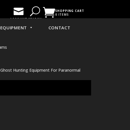

U

SHOPPING CART
0 ITEMS
ACCOUNT
SEARCH
EQUIPMENT
CONTACT
Cams
r Ghost Hunting Equipment For Paranormal