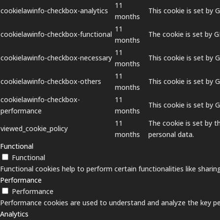
11
cookielawinfo-checkbox-analytics
This cookie is set by 
months
11
cookielawinfo-checkbox-functional
The cookie is set by 
months
11
cookielawinfo-checkbox-necessary
This cookie is set by 
months
11
cookielawinfo-checkbox-others
This cookie is set by 
months
cookielawinfo-checkbox-
11
This cookie is set by
performance
months
11
The cookie is set by 
viewed_cookie_policy
months
personal data.
Functional
Functional
Functional cookies help to perform certain functionalities like shari
Performance
Performance
Performance cookies are used to understand and analyze the key perf
Analytics