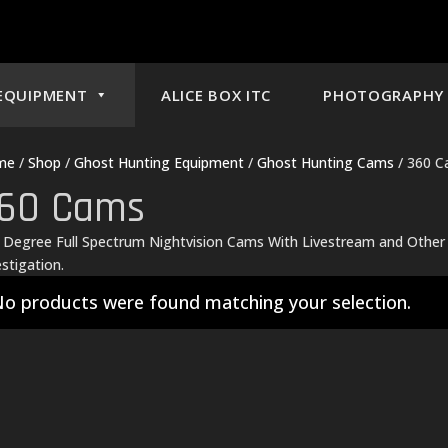
EQUIPMENT
ALICE BOX ITC
PHOTOGRAPHY 
me
/
Shop
/
Ghost Hunting Equipment
/
Ghost Hunting Cams
/ 360 
60 Cams
 Degree Full Spectrum Nightvision Cams With Livestream and Othe
estigation.
o products were found matching your selection.