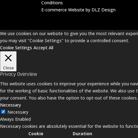
Conditions
E-commerce Website by DLZ Design
We use cookies on our website to give you the most relevant experie
you may visit "Cookie Settings" to provide a controlled consent.
Cookie Settings
Accept All
Close
Privacy Overview
This website uses cookies to improve your experience while you navi
for the working of basic functionalities of the website. We also use
your consent. You also have the option to opt-out of these cookies
Necessary
Necessary
Always Enabled
Necessary cookies are absolutely essential for the website to functi
Cookie
Duration