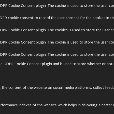
GDPR Cookie Consent plugin. The cookie is used to store the user con
GDPR cookie consent to record the user consent for the cookies in th
GDPR Cookie Consent plugin. The cookies is used to store the user c
GDPR Cookie Consent plugin. The cookie is used to store the user co
 GDPR Cookie Consent plugin. The cookie is used to store the user co
the GDPR Cookie Consent plugin and is used to store whether or not 
ng the content of the website on social media platforms, collect feedb
ormance indexes of the website which helps in delivering a better us