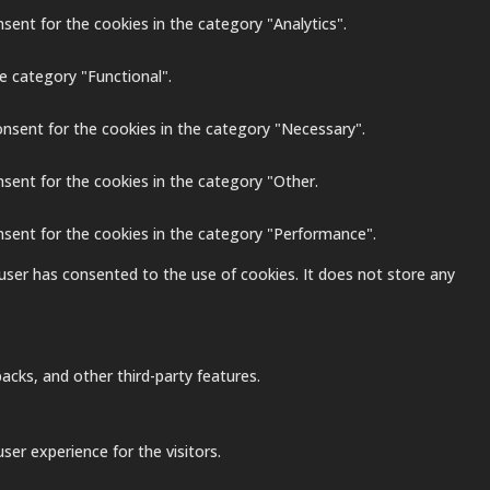
sent for the cookies in the category "Analytics".
e category "Functional".
onsent for the cookies in the category "Necessary".
nsent for the cookies in the category "Other.
nsent for the cookies in the category "Performance".
user has consented to the use of cookies. It does not store any
acks, and other third-party features.
er experience for the visitors.