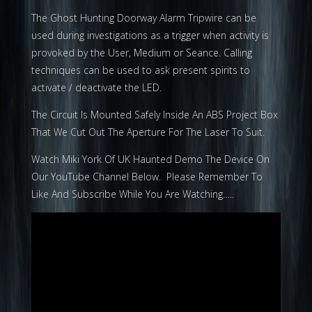
The Ghost Hunting Doorway Alarm Tripwire can be
used during investigations as a trigger when activity is
provoked by the User, Medium or Seance. Calling
techniques can be used to ask present spirits to
activate / deactivate the LED.
The Circuit Is Mounted Safely Inside An ABS Project Box
That We Cut Out The Aperture For The Laser To Suit.
Watch Miki York Of UK Haunted Demo The Device On
Our YouTube Channel Below. Please Remember To
Like And Subscribe While You Are Watching…..