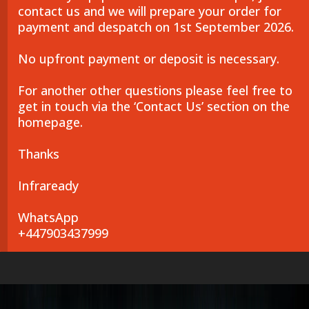
contact us and we will prepare your order for
payment and despatch on 1st September 2026.
No upfront payment or deposit is necessary.
For another other questions please feel free to
get in touch via the ‘Contact Us’ section on the
homepage.
Thanks
Infraready
WhatsApp
+447903437999