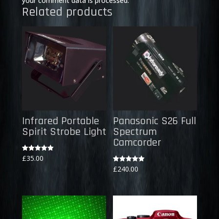
your comment data is processed.
Related products
Infrared Portable
Panasonic S26 Full
Spirit Strobe Light
Spectrum
Camcorder
Rated
£
35.00
5.00
Rated
£
240.00
out of 5
5.00
out of 5