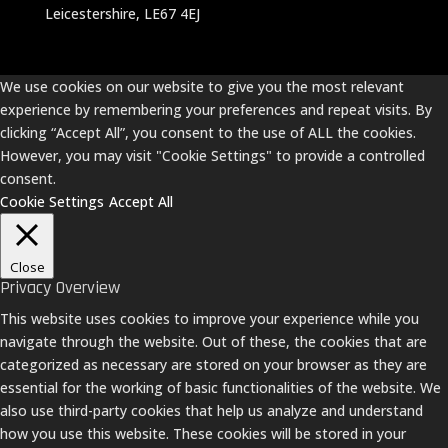
Leicestershire, LE67 4EJ
We use cookies on our website to give you the most relevant
experience by remembering your preferences and repeat visits. By
clicking “Accept All”, you consent to the use of ALL the cookies.
However, you may visit "Cookie Settings" to provide a controlled
consent.
Cookie Settings
Accept All
Close
Privacy Overview
This website uses cookies to improve your experience while you
navigate through the website. Out of these, the cookies that are
categorized as necessary are stored on your browser as they are
essential for the working of basic functionalities of the website. We
also use third-party cookies that help us analyze and understand
how you use this website. These cookies will be stored in your