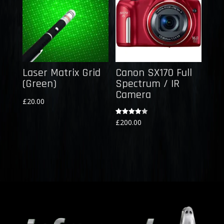
Laser Matrix Grid
Canon SX170 Full
(Green)
Spectrum / IR
Camera
£
20.00
Rated
£
200.00
4.00
out of 5