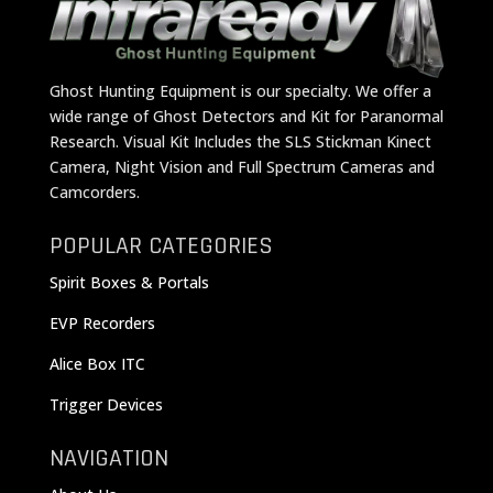
Ghost Hunting Equipment is our specialty. We offer a
wide range of Ghost Detectors and Kit for Paranormal
Research. Visual Kit Includes the SLS Stickman Kinect
Camera, Night Vision and Full Spectrum Cameras and
Camcorders.
POPULAR CATEGORIES
Spirit Boxes & Portals
EVP Recorders
Alice Box ITC
Trigger Devices
NAVIGATION