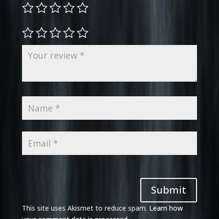
Submit
This site uses Akismet to reduce spam.
Learn how