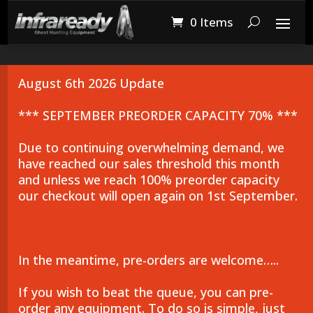
0 Items
August 6th 2026 Update
*** SEPTEMBER PREORDER CAPACITY 70% ***
Due to continuing overwhelming demand, we
have reached our sales threshold this month
and unless we reach 100% preorder capacity
our checkout will open again on 1st September.
In the meantime, pre-orders are welcome…..
If you wish to beat the queue, you can pre-
order any equipment. To do so is simple, just