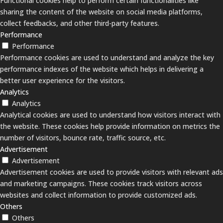
Functional cookies help to perform certain functionalities like
sharing the content of the website on social media platforms,
collect feedbacks, and other third-party features.
Performance
Performance
Performance cookies are used to understand and analyze the key
performance indexes of the website which helps in delivering a
better user experience for the visitors.
Analytics
Analytics
Analytical cookies are used to understand how visitors interact with
the website. These cookies help provide information on metrics the
number of visitors, bounce rate, traffic source, etc.
Advertisement
Advertisement
Advertisement cookies are used to provide visitors with relevant ads
and marketing campaigns. These cookies track visitors across
websites and collect information to provide customized ads.
Others
Others