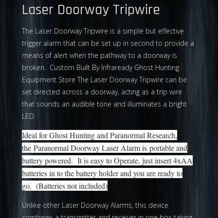
Laser Doorway Tripwire
The Laser Doorway Tripwire is a simple but effective
trigger alarm that can be set up in second to provide a
means of alert when the pathway to a doorway is
broken. Custom Built By Infraready Ghost Hunting
Equipment Store The Laser Doorway Tripwire can be
set directed across a doorway, acting as a trip wire
that sounds an audible tone and illuminates a bright
LED.
Ideal for Ghost Hunting and Paranormal Research,
the Paranormal Doorway Laser Alarm is portable and
battery powered. It is easy to Operate, just insert 4xAA
batteries in to the battery holder and you are ready to
go. (Batteries not included)
Unlike other Laser Doorway Alarms, this device
combines a transmitter and receiver in one box taking