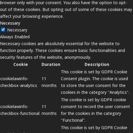
browser only with your consent. You also have the option to opt-
out of these cookies. But opting out of some of these cookies may
affect your browsing experience.
Necessary
Necessary
Always Enabled
Necessary cookies are absolutely essential for the website to
function properly. These cookies ensure basic functionalities and
security features of the website, anonymously.
Cookie
Duration
Description
This cookie is set by GDPR Cookie
cookielawinfo-
11
Consent plugin. The cookie is used
checkbox-analytics
months
to store the user consent for the
cookies in the category "Analytics".
The cookie is set by GDPR cookie
cookielawinfo-
11
consent to record the user consent
checkbox-functional
months
for the cookies in the category
"Functional".
This cookie is set by GDPR Cookie