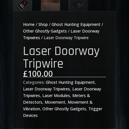
Home
/
Shop
/
Ghost Hunting Equipment
/
Other Ghostly Gadgets
/
Laser Doorway
Tripwires
/ Laser Doorway Tripwire
Laser Doorway
Tripwire
£
100.00
Categories:
Ghost Hunting Equipment
,
Laser Doorway Tripwires
,
Laser Doorway
Tripwires
,
Laser Modules
,
Meters &
Detectors
,
Movement
,
Movement &
Vibration
,
Other Ghostly Gadgets
,
Trigger
Devices