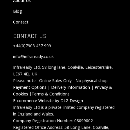
About Us
Blog
Contact
CONTACT US
+44(0)7903 437 999
info@infraready.co.uk
Infraready Ltd, 58 long lane, Coalville, Leicestershire,
LE67 4EJ, UK
Please note:- Online Sales Only - No physical shop
Payment Options
|
Delivery Information
|
Privacy &
Cookies
|
Terms & Conditions
E-commerce Website by DLZ Design
Infraready Ltd is a private limited company registered
in England and Wales.
Company Registration Number: 08099002
Registered Office Address: 58 Long Lane, Coalville,