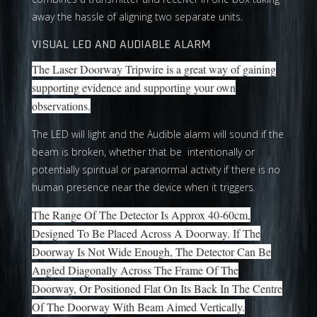
away the hassle of aligning two separate units.
VISUAL LED AND AUDIABLE ALARM
The Laser Doorway Tripwire is a great way of gaining
supporting evidence and supporting your own
observations.
The LED will light and the Audible alarm will sound if the
beam is broken, whether that be intentionally or
potentially spiritual or paranormal activity if there is no
human presence near the device when it triggers.
The Range Of The Detector Is Approx 40-60cm,
Designed To Be Placed Across A Doorway. If The
Doorway Is Not Wide Enough, The Detector Can Be
Angled Diagonally Across The Frame Of The
Doorway, Or Positioned Flat On Its Back In The Centre
Of The Doorway With Beam Aimed Vertically.