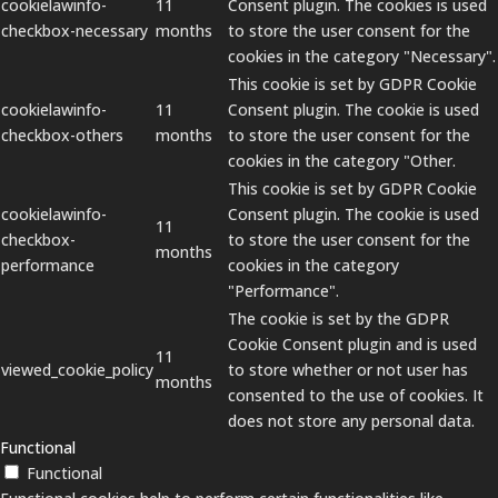
cookielawinfo-
11
Consent plugin. The cookies is used
checkbox-necessary
months
to store the user consent for the
cookies in the category "Necessary".
This cookie is set by GDPR Cookie
cookielawinfo-
11
Consent plugin. The cookie is used
checkbox-others
months
to store the user consent for the
cookies in the category "Other.
This cookie is set by GDPR Cookie
cookielawinfo-
Consent plugin. The cookie is used
11
checkbox-
to store the user consent for the
months
performance
cookies in the category
"Performance".
The cookie is set by the GDPR
Cookie Consent plugin and is used
11
viewed_cookie_policy
to store whether or not user has
months
consented to the use of cookies. It
does not store any personal data.
Functional
Functional