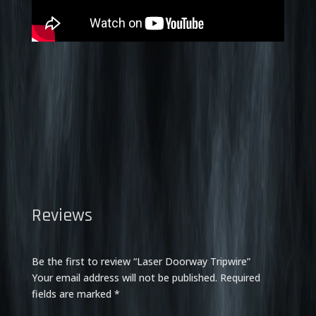
Reviews
Be the first to review “Laser Doorway Tripwire”
Your email address will not be published.
Required
fields are marked
*