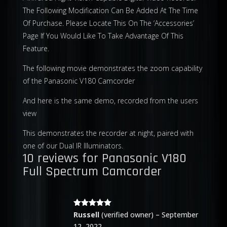
The Following Modification Can Be Added At The Time
Of Purchase. Please Locate This On The ‘Accessories’
Page If You Would Like To Take Advantage Of This
Feature.
The following movie demonstrates the zoom capability
of the Panasonic V180 Camcorder
And here is the same demo, recorded from the users
view
This demonstrates the recorder at night, paired with
one of our Dual IR Illuminators.
10 reviews for
Panasonic V180
Full Spectrum Camcorder
Rated
5
out
Russell
(verified owner)
–
September
of 5
12, 2022