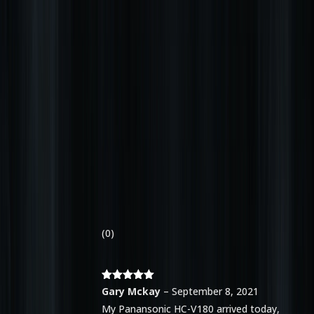
(0)
Rated
5
out
Gary Mckay
–
September 8, 2021
of 5
My Panansonic HC-V180 arrived today,