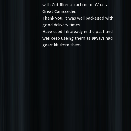
with Cut filter attachment. What a
Great Camcorder.
Thank you. It was well packaged with
good delivery times
Have used Infraready in the past and
well keep useing them as always.had
geart kit from them