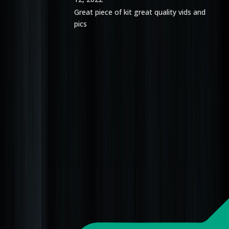
Great piece of kit great quality vids and
pics