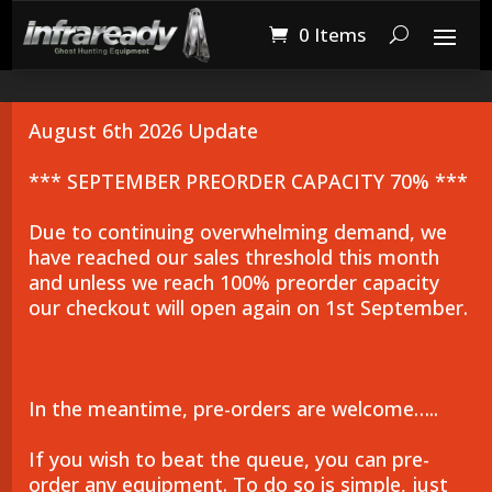
0 Items
August 6th 2026 Update
*** SEPTEMBER PREORDER CAPACITY 70% ***
Due to continuing overwhelming demand, we
have reached our sales threshold this month
and unless we reach 100% preorder capacity
our checkout will open again on 1st September.
In the meantime, pre-orders are welcome…..
If you wish to beat the queue, you can pre-
order any equipment. To do so is simple, just