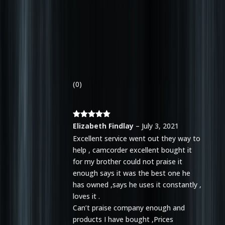
(0)
Rated
5
out
Elizabeth Findlay
–
July 3, 2021
of 5
Excellent service went out they way to
help , camcorder excellent bought it
for my brother could not praise it
enough says it was the best one he
has owned ,says he uses it constantly ,
loves it .
Can’t praise company enough and
products I have bought ,Prices