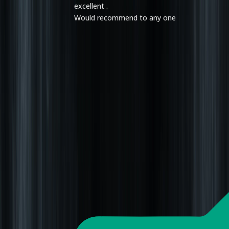
excellent .
Would recommend to any one