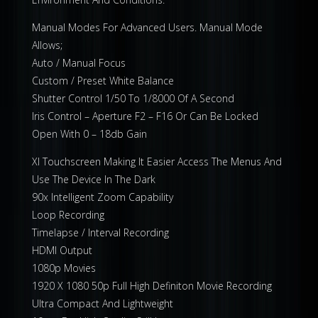
Manual Modes For Advanced Users. Manual Mode
Allows;
Auto / Manual Focus
Custom / Preset White Balance
Shutter Control 1/50 To 1/8000 Of A Second
Iris Control – Aperture F2 – F16 Or Can Be Locked
Open With 0 – 18db Gain
Xl Touchscreen Making It Easier Access The Menus And
Use The Device In The Dark
90x Intelligent Zoom Capability
Loop Recording
Timelapse / Interval Recording
HDMI Output
1080p Movies
1920 X 1080 50p Full High Definiton Movie Recording
Ultra Compact And Lightweight