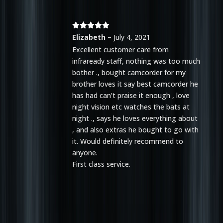
Rated
5
out
Elizabeth
–
July 4, 2021
of 5
Excellent customer care from
infraready staff, nothing was too much
bother ., bought camcorder for my
brother loves it say best camcorder he
has had can’t praise it enough , love
night vision etc watches the bats at
night ., says he loves everything about
, and also extras he bought to go with
it. Would definitely recommend to
anyone.
First class service.