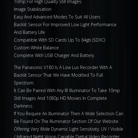
10mp For High Quality Still Images
Image Stabilisation
Easy And Advanced Modes To Suit All Users
Backlit Sensor For Improved Low Light Performance
And Battery Life
Compatible With SD Cards Up To 64gb (SDXC)
Custom White Balance
Complete With USB Charger And Battery.
The Panasonic V180 Is A Low Lux Recorder With A
Backlit Sensor That We Have Modified To Full
Spectrum.
It Can Be Paired With Any IR Illuminator To Take 10mp
Still Images And 1080p HD Movies In Complete
Darkness.
If You Require An Illuminator Then A Wide Selection Can
Be Found On The Illuminator Section Of Our Website.
Offering Very Wide Dynamic Light Sensitivity. UV / Visible
/ Infrared Night Vision Capable Digital Video Recorder