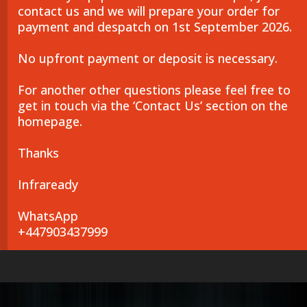
contact us and we will prepare your order for
payment and despatch on 1st September 2026.
No upfront payment or deposit is necessary.
For another other questions please feel free to
get in touch via the ‘Contact Us’ section on the
homepage.
Thanks
Infraready
WhatsApp
+447903437999