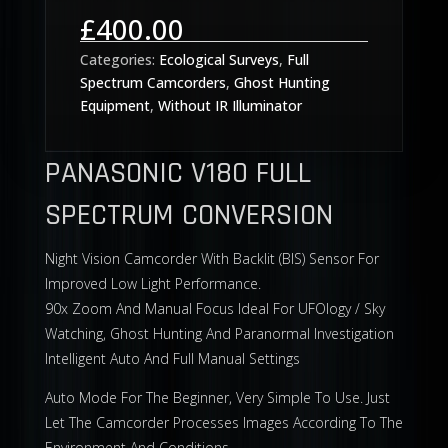
Rated
5.00
out of 5
£
400.00
based on
customer
ratings
Categories:
Ecological Surveys
,
Full
Spectrum Camcorders
,
Ghost Hunting
Equipment
,
Without IR Illuminator
PANASONIC V180 FULL
SPECTRUM CONVERSION
Night Vision Camcorder With Backlit (BIS) Sensor For
Improved Low Light Performance.
90x Zoom And Manual Focus Ideal For UFOlogy / Sky
Watching, Ghost Hunting And Paranormal Investigation
Intelligent Auto And Full Manual Settings
Auto Mode For The Beginner, Very Simple To Use. Just
Let The Camcorder Processes Images According To The
Environment And Conditions.