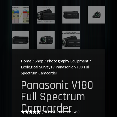
Home
/
Shop
/
Photography Equipment
/
Ecological Surveys
/ Panasonic V180 Full
Spectrum Camcorder
Panasonic V180
Full Spectrum
Camcorder
(
10
customer reviews)