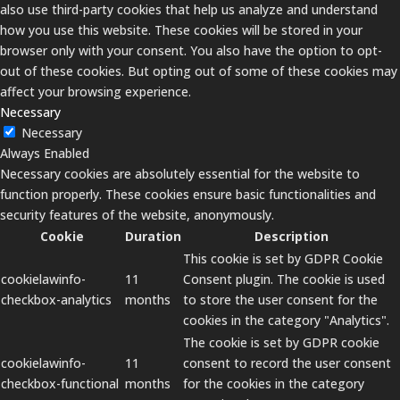
also use third-party cookies that help us analyze and understand
how you use this website. These cookies will be stored in your
browser only with your consent. You also have the option to opt-
out of these cookies. But opting out of some of these cookies may
affect your browsing experience.
Necessary
Necessary
Always Enabled
Necessary cookies are absolutely essential for the website to
function properly. These cookies ensure basic functionalities and
security features of the website, anonymously.
Cookie
Duration
Description
This cookie is set by GDPR Cookie
cookielawinfo-
11
Consent plugin. The cookie is used
checkbox-analytics
months
to store the user consent for the
cookies in the category "Analytics".
The cookie is set by GDPR cookie
cookielawinfo-
11
consent to record the user consent
checkbox-functional
months
for the cookies in the category