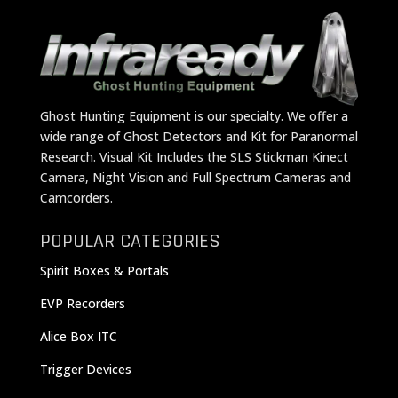
Ghost Hunting Equipment is our specialty. We offer a
wide range of Ghost Detectors and Kit for Paranormal
Research. Visual Kit Includes the SLS Stickman Kinect
Camera, Night Vision and Full Spectrum Cameras and
Camcorders.
POPULAR CATEGORIES
Spirit Boxes & Portals
EVP Recorders
Alice Box ITC
Trigger Devices