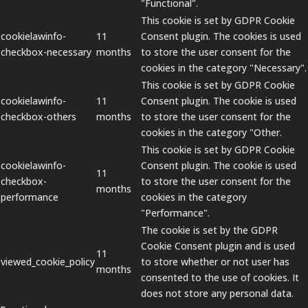
"Functional".
This cookie is set by GDPR Cookie
cookielawinfo-
11
Consent plugin. The cookies is used
checkbox-necessary
months
to store the user consent for the
cookies in the category "Necessary".
This cookie is set by GDPR Cookie
cookielawinfo-
11
Consent plugin. The cookie is used
checkbox-others
months
to store the user consent for the
cookies in the category "Other.
This cookie is set by GDPR Cookie
cookielawinfo-
Consent plugin. The cookie is used
11
checkbox-
to store the user consent for the
months
performance
cookies in the category
"Performance".
The cookie is set by the GDPR
Cookie Consent plugin and is used
11
viewed_cookie_policy
to store whether or not user has
months
consented to the use of cookies. It
does not store any personal data.