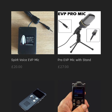
out of 5
Spirit Voice EVP Mic
Pro EVP Mic with Stand
£
20.00
£
27.00