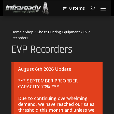
0 Items
Home
/
Shop
/
Ghost Hunting Equipment
/ EVP
Recorders
EVP Recorders
August 6th 2026 Update
*** SEPTEMBER PREORDER
CAPACITY 70% ***
Due to continuing overwhelming
demand, we have reached our sales
threshold this month and unless we