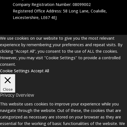
Company Registration Number: 08099002
Registered Office Address: 58 Long Lane, Coalville,
Leicestershire, LE67 4EJ
We use cookies on our website to give you the most relevant
experience by remembering your preferences and repeat visits. By
clicking “Accept All”, you consent to the use of ALL the cookies.
However, you may visit "Cookie Settings" to provide a controlled
consent.
Cookie Settings
Accept All
Close
Privacy Overview
This website uses cookies to improve your experience while you
navigate through the website. Out of these, the cookies that are
categorized as necessary are stored on your browser as they are
essential for the working of basic functionalities of the website. We