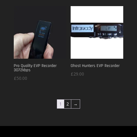
Pro Quality EVP Recorder
Ghost Hunters EVP Recorder
3072kbps
£
29.00
£
50.00
1
2
→