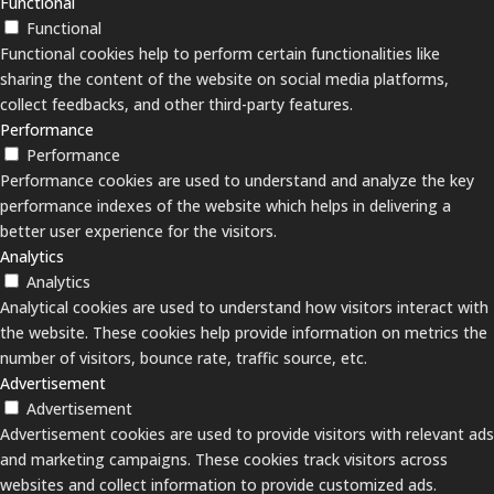
Functional
Functional
Functional cookies help to perform certain functionalities like
sharing the content of the website on social media platforms,
collect feedbacks, and other third-party features.
Performance
Performance
Performance cookies are used to understand and analyze the key
performance indexes of the website which helps in delivering a
better user experience for the visitors.
Analytics
Analytics
Analytical cookies are used to understand how visitors interact with
the website. These cookies help provide information on metrics the
number of visitors, bounce rate, traffic source, etc.
Advertisement
Advertisement
Advertisement cookies are used to provide visitors with relevant ads
and marketing campaigns. These cookies track visitors across
websites and collect information to provide customized ads.