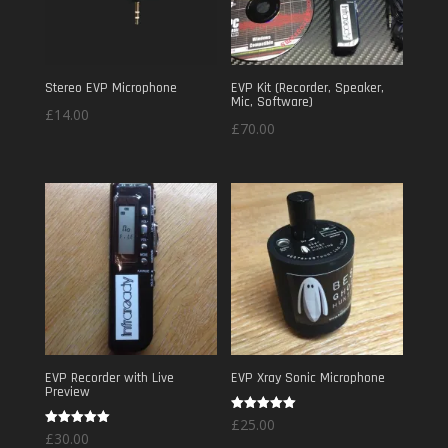
Stereo EVP Microphone
EVP Kit (Recorder, Speaker,
Mic, Software)
£
14.00
£
70.00
EVP Recorder with Live
EVP Xray Sonic Microphone
Preview
Rated
£
25.00
5.00
Rated
£
30.00
out of 5
5.00