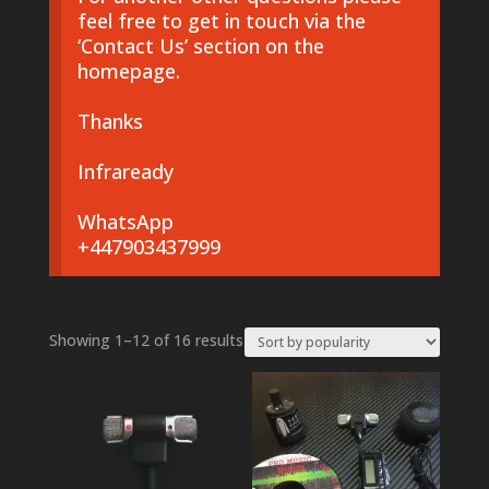
feel free to get in touch via the
‘Contact Us’ section on the
homepage.
Thanks
Infraready
WhatsApp
+447903437999
Sorted
Showing 1–12 of 16 results
by
popularity