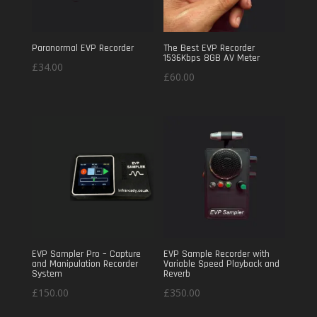
Paranormal EVP Recorder
The Best EVP Recorder
1536Kbps 8GB AV Meter
£
34.00
£
60.00
EVP Sampler Pro – Capture
EVP Sample Recorder with
and Manipulation Recorder
Variable Speed Playback and
System
Reverb
£
150.00
£
350.00