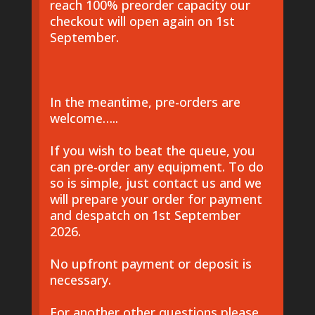
reach 100% preorder capacity our
checkout will open again on 1st
September.
In the meantime, pre-orders are
welcome…..
If you wish to beat the queue, you
can pre-order any equipment. To do
so is simple, just contact us and we
will prepare your order for payment
and despatch on 1st September
2026.
No upfront payment or deposit is
necessary.
For another other questions please