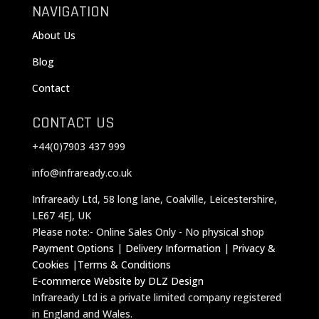
NAVIGATION
About Us
Blog
Contact
CONTACT US
+44(0)7903 437 999
info@infraready.co.uk
Infraready Ltd, 58 long lane, Coalville, Leicestershire,
LE67 4EJ, UK
Please note:- Online Sales Only - No physical shop
Payment Options
|
Delivery Information
|
Privacy &
Cookies
|
Terms & Conditions
E-commerce Website by DLZ Design
Infraready Ltd is a private limited company registered
in England and Wales.