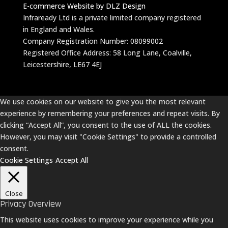
E-commerce Website by DLZ Design
Infraready Ltd is a private limited company registered
in England and Wales.
Company Registration Number: 08099002
Registered Office Address: 58 Long Lane, Coalville,
Leicestershire, LE67 4EJ
We use cookies on our website to give you the most relevant
experience by remembering your preferences and repeat visits. By
clicking “Accept All”, you consent to the use of ALL the cookies.
However, you may visit "Cookie Settings" to provide a controlled
consent.
Cookie Settings
Accept All
Close
Privacy Overview
This website uses cookies to improve your experience while you