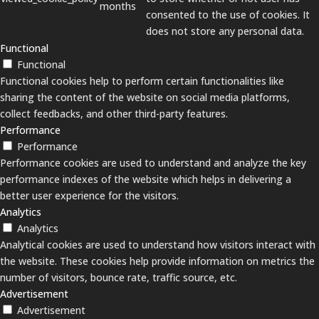
months
consented to the use of cookies. It
does not store any personal data.
Functional
Functional
Functional cookies help to perform certain functionalities like
sharing the content of the website on social media platforms,
collect feedbacks, and other third-party features.
Performance
Performance
Performance cookies are used to understand and analyze the key
performance indexes of the website which helps in delivering a
better user experience for the visitors.
Analytics
Analytics
Analytical cookies are used to understand how visitors interact with
the website. These cookies help provide information on metrics the
number of visitors, bounce rate, traffic source, etc.
Advertisement
Advertisement