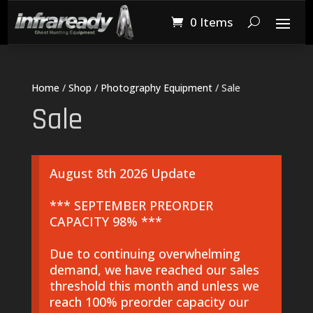
0 Items
Home
/
Shop
/
Photography Equipment
/ Sale
Sale
August 8th 2026 Update
*** SEPTEMBER PREORDER
CAPACITY 98% ***
Due to continuing overwhelming
demand, we have reached our sales
threshold this month and unless we
reach 100% preorder capacity our