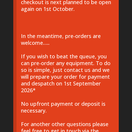
checkout is next planned to be open
again on 1st October.
In the meantime, pre-orders are
welcome…..
If you wish to beat the queue, you
can pre-order any equipment. To do
so is simple, just contact us and we
will prepare your order for payment
and despatch on 1st September
2026*
No upfront payment or deposit is
necessary.
For another other questions please
feel free to get in touch via the