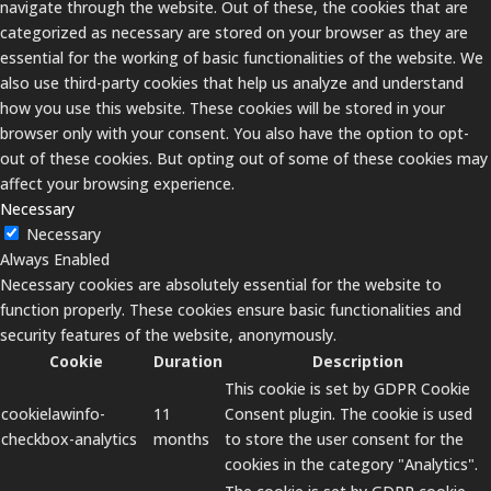
navigate through the website. Out of these, the cookies that are
categorized as necessary are stored on your browser as they are
essential for the working of basic functionalities of the website. We
also use third-party cookies that help us analyze and understand
how you use this website. These cookies will be stored in your
browser only with your consent. You also have the option to opt-
out of these cookies. But opting out of some of these cookies may
affect your browsing experience.
Necessary
Necessary
Always Enabled
Necessary cookies are absolutely essential for the website to
function properly. These cookies ensure basic functionalities and
security features of the website, anonymously.
Cookie
Duration
Description
This cookie is set by GDPR Cookie
cookielawinfo-
11
Consent plugin. The cookie is used
checkbox-analytics
months
to store the user consent for the
cookies in the category "Analytics".