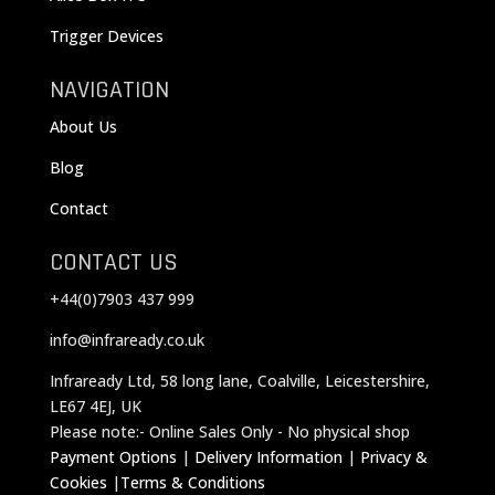
Trigger Devices
NAVIGATION
About Us
Blog
Contact
CONTACT US
+44(0)7903 437 999
info@infraready.co.uk
Infraready Ltd, 58 long lane, Coalville, Leicestershire,
LE67 4EJ, UK
Please note:- Online Sales Only - No physical shop
Payment Options
|
Delivery Information
|
Privacy &
Cookies
|
Terms & Conditions