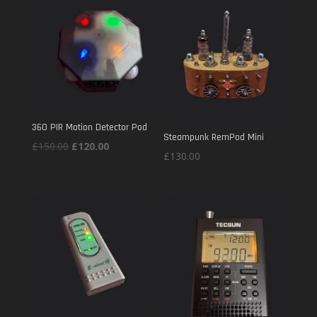
£120.00.
£80.00.
360 PIR Motion Detector Pod
Steampunk RemPod Mini
Original
Current
£
150.00
£
120.00
£
130.00
price
price
was:
is:
£150.00.
£120.00.