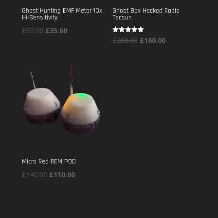
Ghost Hunting EMF Meter 10x
Ghost Box Hacked Radio
Hi-Sensitivity
Tecsun
Original
Current
£
60.00
£
35.00
Original
Current
Rated
£
200.00
£
160.00
price
price
5.00
out of 5
price
price
was:
is:
was:
is:
£60.00.
£35.00.
£200.00.
£160.00.
Micro Red REM POD
Original
Current
£
140.00
£
110.00
price
price
was:
is:
£140.00.
£110.00.