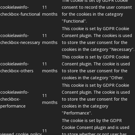
The cookie is set by GDPR cookie
cookielawinfo-
11
consent to record the user consent
checkbox-functional
months
for the cookies in the category
"Functional".
This cookie is set by GDPR Cookie
cookielawinfo-
11
Consent plugin. The cookies is used
checkbox-necessary
months
to store the user consent for the
cookies in the category "Necessary".
This cookie is set by GDPR Cookie
cookielawinfo-
11
Consent plugin. The cookie is used
checkbox-others
months
to store the user consent for the
cookies in the category "Other.
This cookie is set by GDPR Cookie
cookielawinfo-
Consent plugin. The cookie is used
11
checkbox-
to store the user consent for the
months
performance
cookies in the category
"Performance".
The cookie is set by the GDPR
Cookie Consent plugin and is used
11
viewed_cookie_policy
to store whether or not user has