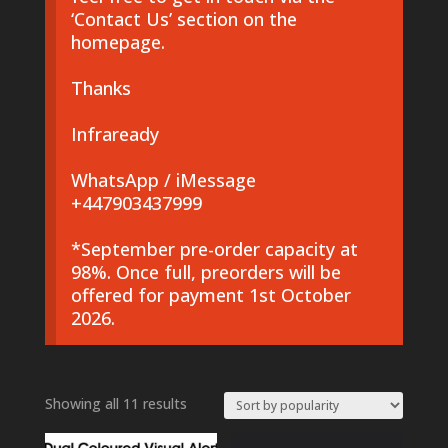
‘Contact Us’ section on the
homepage.
Thanks
Infraready
WhatsApp / iMessage
+447903437999
*September pre-order capacity at
98%. Once full, preorders will be
offered for payment 1st October
2026.
Sorted
Showing all 11 results
by