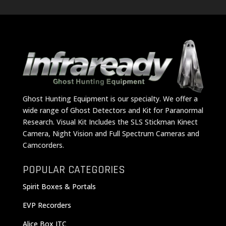
Ghost Hunting Equipment is our specialty. We offer a
wide range of Ghost Detectors and Kit for Paranormal
Research. Visual Kit Includes the SLS Stickman Kinect
Camera, Night Vision and Full Spectrum Cameras and
Camcorders.
POPULAR CATEGORIES
Spirit Boxes & Portals
EVP Recorders
Alice Box ITC