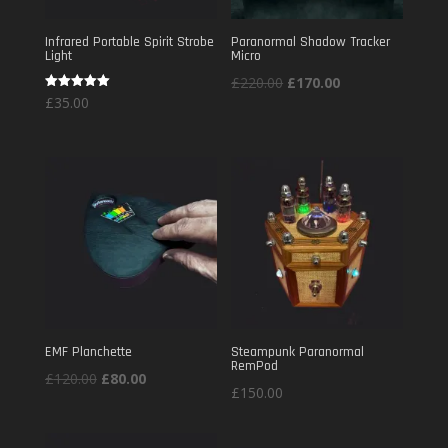
Infrared Portable Spirit Strobe
Paranormal Shadow Tracker
Light
Micro
Original
Current
£
220.00
£
170.00
Rated
£
35.00
price
price
5.00
out of 5
was:
is:
£220.00.
£170.00.
EMF Planchette
Steampunk Paranormal
RemPod
Original
Current
£
120.00
£
80.00
£
150.00
price
price
was:
is: