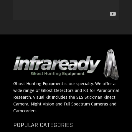
Ghost Hunting Equipment is our specialty. We offer a
wide range of Ghost Detectors and Kit for Paranormal
Research. Visual Kit Includes the SLS Stickman Kinect
Camera, Night Vision and Full Spectrum Cameras and
Camcorders.
POPULAR CATEGORIES