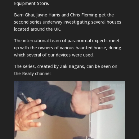
Equipment Store.
Barri Ghai, Jayne Harris and Chris Fleming get the
second series underway investigating several houses
located around the UK.
The international team of paranormal experts meet
up with the owners of various haunted house, during
which several of our devices were used.
The series, created by Zak Bagans, can be seen on
the Really channel.