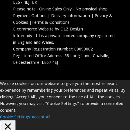
LE67 4EJ, UK
Please note:- Online Sales Only - No physical shop
Payment Options
|
Delivery Information
|
Privacy &
Cookies
|
Terms & Conditions
E-commerce Website by DLZ Design
Infraready Ltd is a private limited company registered
in England and Wales.
Company Registration Number: 08099002
Registered Office Address: 58 Long Lane, Coalville,
Leicestershire, LE67 4EJ
We use cookies on our website to give you the most relevant
experience by remembering your preferences and repeat visits. By
clicking “Accept All”, you consent to the use of ALL the cookies.
However, you may visit "Cookie Settings" to provide a controlled
consent.
Cookie Settings
Accept All