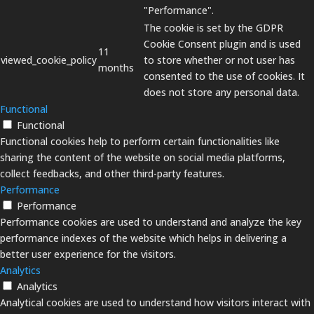
"Performance".
The cookie is set by the GDPR
Cookie Consent plugin and is used
11
viewed_cookie_policy
to store whether or not user has
months
consented to the use of cookies. It
does not store any personal data.
Functional
Functional
Functional cookies help to perform certain functionalities like
sharing the content of the website on social media platforms,
collect feedbacks, and other third-party features.
Performance
Performance
Performance cookies are used to understand and analyze the key
performance indexes of the website which helps in delivering a
better user experience for the visitors.
Analytics
Analytics
Analytical cookies are used to understand how visitors interact with