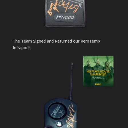
The Team Signed and Returned our RemTemp
Infrapod!!