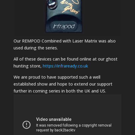
Our REMPOD Combined with Laser Matrix was also
used during the series.
All of these devices can be found online at our ghost
hunting store,
https://infraready.co.uk
We are proud to have supported such a well
established show and hope to extend our support
further in coming series in both the UK and US.