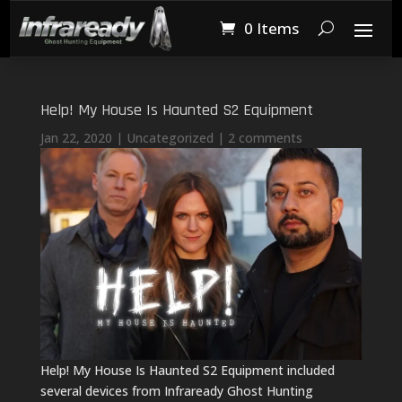
0 Items
Help! My House Is Haunted S2 Equipment
Jan 22, 2020
|
Uncategorized
|
2 comments
Help! My House Is Haunted S2 Equipment included
several devices from Infraready Ghost Hunting