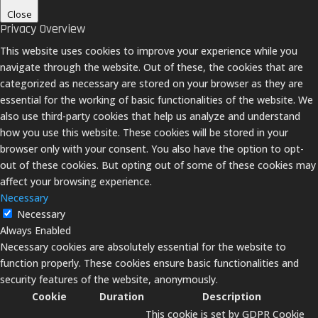
Close
Privacy Overview
This website uses cookies to improve your experience while you
navigate through the website. Out of these, the cookies that are
categorized as necessary are stored on your browser as they are
essential for the working of basic functionalities of the website. We
also use third-party cookies that help us analyze and understand
how you use this website. These cookies will be stored in your
browser only with your consent. You also have the option to opt-
out of these cookies. But opting out of some of these cookies may
affect your browsing experience.
Necessary
Necessary
Always Enabled
Necessary cookies are absolutely essential for the website to
function properly. These cookies ensure basic functionalities and
security features of the website, anonymously.
Cookie
Duration
Description
This cookie is set by GDPR Cookie