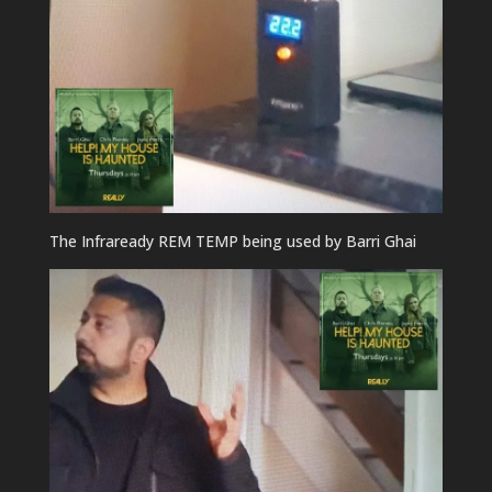
The Infraready REM TEMP being used by Barri Ghai