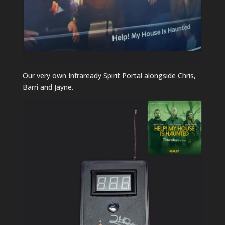
Our very own Infraready Spirit Portal alongside Chris,
Barri and Jayne.