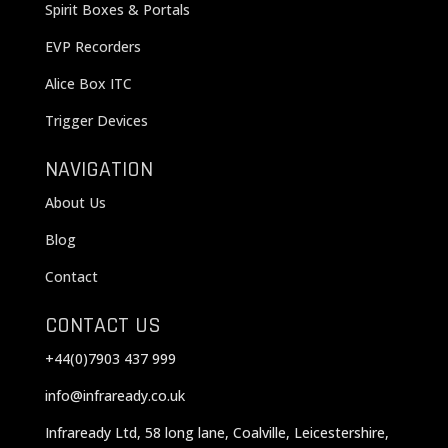
Spirit Boxes & Portals
EVP Recorders
Alice Box ITC
Trigger Devices
NAVIGATION
About Us
Blog
Contact
CONTACT US
+44(0)7903 437 999
info@infraready.co.uk
Infraready Ltd, 58 long lane, Coalville, Leicestershire,