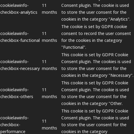
cookielawinfo-
11
Consent plugin. The cookie is used
checkbox-analytics
months
to store the user consent for the
cookies in the category "Analytics".
The cookie is set by GDPR cookie
cookielawinfo-
11
consent to record the user consent
checkbox-functional
months
for the cookies in the category
"Functional".
This cookie is set by GDPR Cookie
cookielawinfo-
11
Consent plugin. The cookies is used
checkbox-necessary
months
to store the user consent for the
cookies in the category "Necessary".
This cookie is set by GDPR Cookie
cookielawinfo-
11
Consent plugin. The cookie is used
checkbox-others
months
to store the user consent for the
cookies in the category "Other.
This cookie is set by GDPR Cookie
cookielawinfo-
Consent plugin. The cookie is used
11
checkbox-
to store the user consent for the
months
performance
cookies in the category