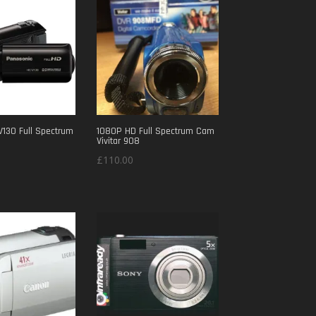
£300.00.
£250.00.
V130 Full Spectrum
1080P HD Full Spectrum Cam
Vivitar 908
£
110.00