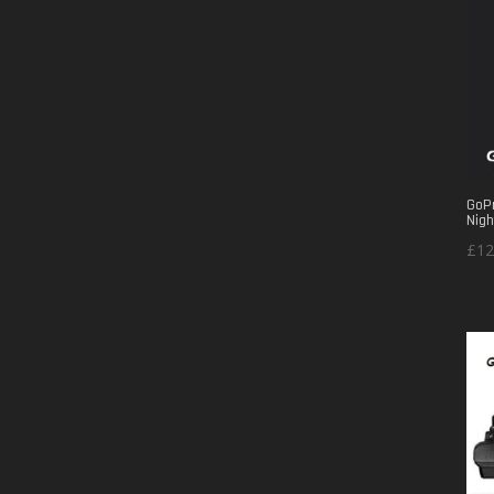
GoPr
Nigh
£
12