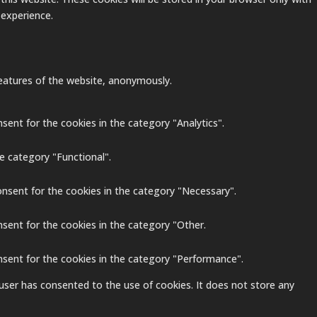
 experience.
 features of the website, anonymously.
sent for the cookies in the category "Analytics".
e category "Functional".
onsent for the cookies in the category "Necessary".
nsent for the cookies in the category "Other.
nsent for the cookies in the category "Performance".
user has consented to the use of cookies. It does not store any