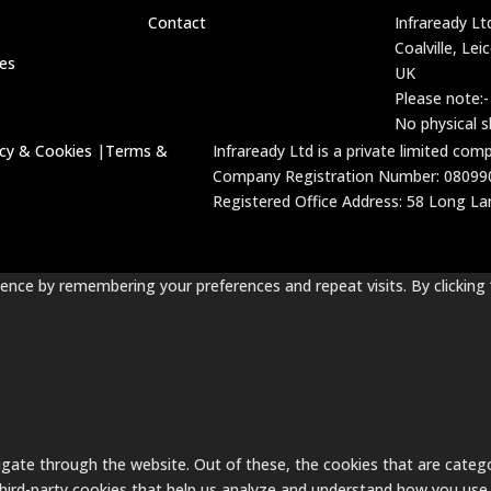
Contact
Infraready Lt
Coalville, Lei
ces
UK
Please note:-
No physical 
acy & Cookies
|
Terms &
Infraready Ltd is a private limited co
Company Registration Number: 08099
Registered Office Address: 58 Long Lane
nce by remembering your preferences and repeat visits. By clicking 
gate through the website. Out of these, the cookies that are catego
 third-party cookies that help us analyze and understand how you use 