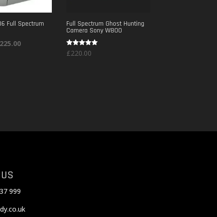
6 Full Spectrum
Full Spectrum Ghost Hunting
Camera Sony W800
riginal
Current
225.00
Rated
£
220.00
rice
price
5.00
out of 5
as:
is:
300.00.
£225.00.
 US
37 999
dy.co.uk