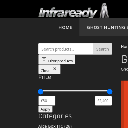
HOME
GHOST HUNTING 
Ho
Search
G
Filter products
Gho
Close
Price
Apply
Categories
26
Alice Box ITC
26