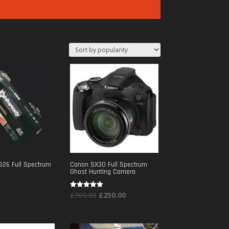
S26 Full Spectrum
Canon SX30 Full Spectrum
Ghost Hunting Camera
Original
Current
Rated
£
300.00
£
250.00
5.00
out of 5
price
price
was:
is: