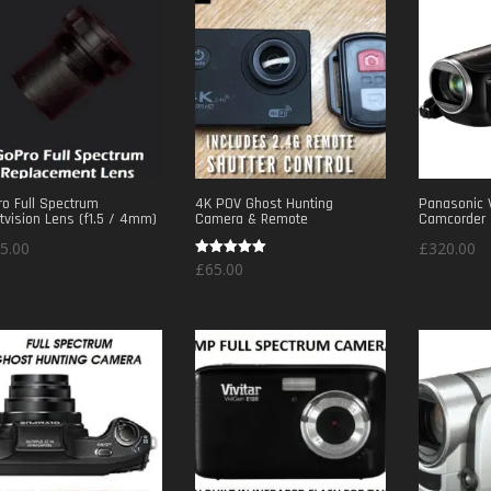
o Full Spectrum
4K POV Ghost Hunting
Panasonic 
tvision Lens (f1.5 / 4mm)
Camera & Remote
Camcorder
5.00
£
320.00
Rated
£
65.00
5.00
out of 5