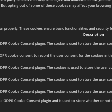
. But opting out of some of these cookies may affect your browsing
on properly. These cookies ensure basic functionalities and security
Description
GDPR Cookie Consent plugin. The cookie is used to store the user con
GDPR cookie consent to record the user consent for the cookies in th
GDPR Cookie Consent plugin. The cookies is used to store the user c
GDPR Cookie Consent plugin. The cookie is used to store the user co
 GDPR Cookie Consent plugin. The cookie is used to store the user co
the GDPR Cookie Consent plugin and is used to store whether or not 