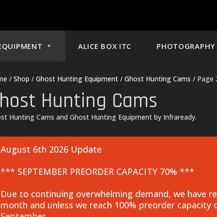
EQUIPMENT
ALICE BOX ITC
PHOTOGRAPHY 
me
/
Shop
/
Ghost Hunting Equipment
/
Ghost Hunting Cams
/ Page 
host Hunting Cams
st Hunting Cams and Ghost Hunting Equipment by Infraready.
August 6th 2026 Update
*** SEPTEMBER PREORDER CAPACITY 70% ***
Due to continuing overwhelming demand, we have rea
month and unless we reach 100% preorder capacity o
September.