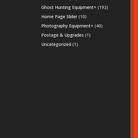
products
192
Ghost Hunting Equipment
+
192
products
10
Home Page Slider
10
products
40
Photography Equipment
+
40
products
1
Postage & Upgrades
1
product
1
Uncategorized
1
product