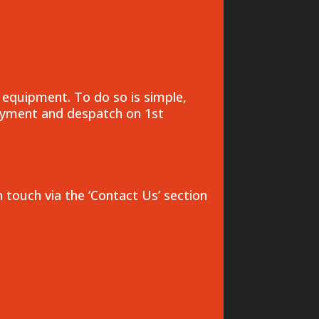
 equipment. To do so is simple,
payment and despatch on 1st
n touch via the ‘Contact Us’ section