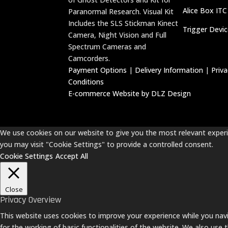
Alice Box ITC
Paranormal Research. Visual Kit
Includes the SLS Stickman Kinect
Trigger Devi
Camera, Night Vision and Full
Spectrum Cameras and
Camcorders.
Payment Options
|
Delivery Information
|
Priv
Conditions
E-commerce Website by DLZ Design
We use cookies on our website to give you the most relevant experie
you may visit "Cookie Settings" to provide a controlled consent.
Cookie Settings
Accept All
Close
Privacy Overview
This website uses cookies to improve your experience while you navi
for the working of basic functionalities of the website. We also use