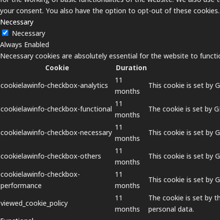
your consent. You also have the option to opt-out of these cookies
Necessary
Necessary
Always Enabled
Necessary cookies are absolutely essential for the website to functi
Cookie
Duration
11
cookielawinfo-checkbox-analytics
This cookie is set by 
months
11
cookielawinfo-checkbox-functional
The cookie is set by 
months
11
cookielawinfo-checkbox-necessary
This cookie is set by 
months
11
cookielawinfo-checkbox-others
This cookie is set by 
months
cookielawinfo-checkbox-
11
This cookie is set by
performance
months
11
The cookie is set by 
viewed_cookie_policy
months
personal data.