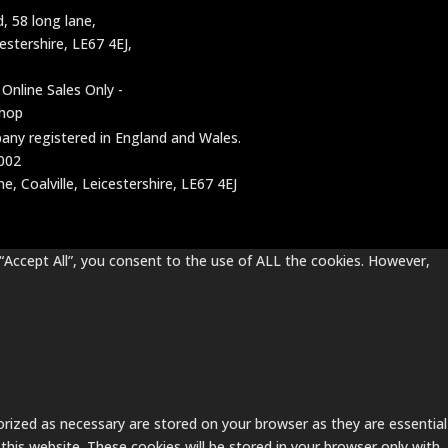
d, 58 long lane,
cestershire, LE67 4EJ,
 Online Sales Only -
shop
mpany registered in England and Wales.
002
, Coalville, Leicestershire, LE67 4EJ
“Accept All”, you consent to the use of ALL the cookies. However,
rized as necessary are stored on your browser as they are essential
this website. These cookies will be stored in your browser only with