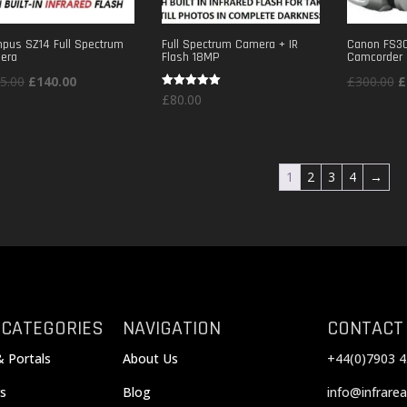
pus SZ14 Full Spectrum
Full Spectrum Camera + IR
Canon FS30
era
Flash 18MP
Camcorder
Original
Current
O
5.00
£
140.00
£
300.00
£
Rated
£
80.00
price
price
p
5.00
out of 5
was:
is:
w
£175.00.
£140.00.
£
1
2
3
4
→
 CATEGORIES
NAVIGATION
CONTACT
& Portals
About Us
+44(0)7903 4
s
Blog
info@infrarea