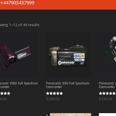
+447903437999
Sorted
wing 1–12 of 44 results
by
popularity
sonic V180 Full Spectrum
Panasonic S50 Full Spectrum
Panasonic 
corder
Camcorder
Camcorder
d
Rated
Rated
0.00
£
250.00
£
240.00
5.00
5.00
of 5
out of 5
out of 5