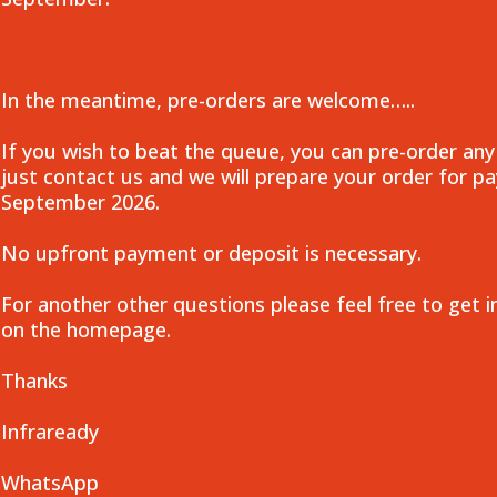
In the meantime, pre-orders are welcome…..
If you wish to beat the queue, you can pre-order any
just contact us and we will prepare your order for 
September 2026.
No upfront payment or deposit is necessary.
For another other questions please feel free to get i
on the homepage.
Thanks
Infraready
WhatsApp