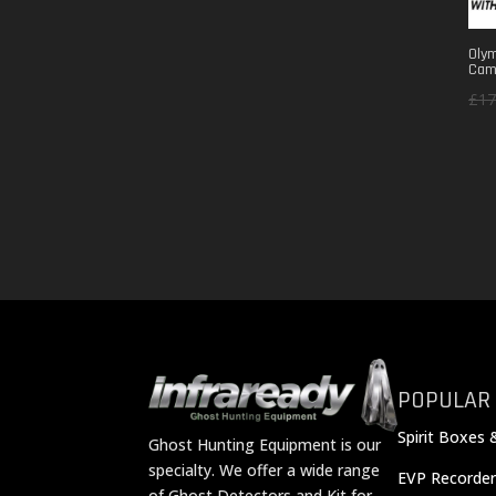
Olym
Cam
£
17
POPULAR
Spirit Boxes 
Ghost Hunting Equipment is our
specialty. We offer a wide range
EVP Recorder
of Ghost Detectors and Kit for