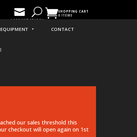

U

SHOPPING CART
0 ITEMS
ACCOUNT
SEARCH
EQUIPMENT
CONTACT
2
ched our sales threshold this
ur checkout will open again on 1st