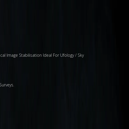
 Image Stabilisation Ideal For Ufology / Sky
Surveys.