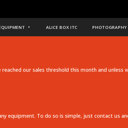
EQUIPMENT
ALICE BOX ITC
PHOTOGRAPHY 
reached our sales threshold this month and unless w
any equipment. To do so is simple, just contact us a