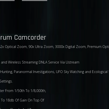
ctrum Camcorder
x Optical Zoom, 90x Ultra Zoom, 3000x Digital Zoom, Premium Optical
 and Wireless Streaming DNLA Service Via Ustream
unting, Paranormal Investigations, UFO Sky Watching and Ecological 
ettings.
ter From 1/50th To 1/8,000th,
p To 18db Of Gain On Top Of