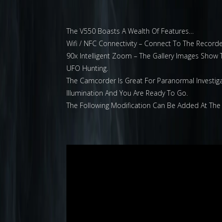
The V550 Boasts A Wealth Of Features…
Wifi / NFC Connectivity – Connect To The Recor
90x Intelligent Zoom – The Gallery Images Show 
UFO Hunting.
The Camcorder Is Great For Paranormal Investigati
Illumination And You Are Ready To Go.
The Following Modification Can Be Added At The 