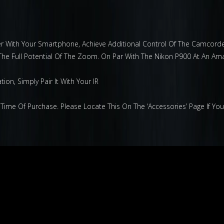
der With Your Smartphone, Achieve Additional Control Of The Camcord
The Full Potential Of The Zoom. On Par With The Nikon P900 At An Ama
on, Simply Pair It With Your IR
Time Of Purchase. Please Locate This On The ‘Accessories’ Page If Yo