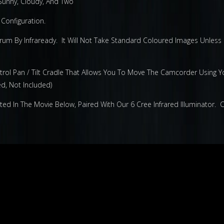
 Sunny, Cloudy, And Two
Configuration.
m By Infraready. It Will Not Take Standard Coloured Images Unless Fi
rol Pan / Tilt Cradle That Allows You To Move The Camcorder Using Y
d, Not Included)
 In The Movie Below, Paired With Our 6 Cree Infrared Illuminator. Cl