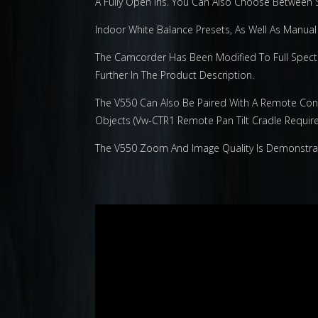
A Fully Open Iris. You Can Also Choose Between
Indoor White Balance Presets, As Well As Manual 
The Camcorder Has Been Modified To Full Spectru
Further In The Product Description.
The V550 Can Also Be Paired With A Remote Cont
Objects (Vw-CTR1 Remote Pan Tilt Cradle Require
The V550 Zoom And Image Quality Is Demonstrated