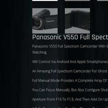
Panasonic V550 Full Spe
Panasonic V550 Full Spectrum Camcorder With 62
Watching.
Wifi Control Via Android And Apple Smartphones
An Amazing Full Spectrum Camcorder For Ghost H
Full Manual Mode Provides A Complete Array Of S
You Can Focus Manually, But Also Configure Shut
Aperture From F16 To F1.8, And Then Add On U