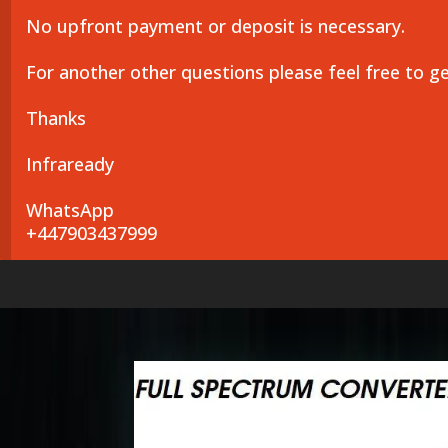
No upfront payment or deposit is necessary.
For another other questions please feel free to g
Thanks
Infraready
WhatsApp
+447903437999