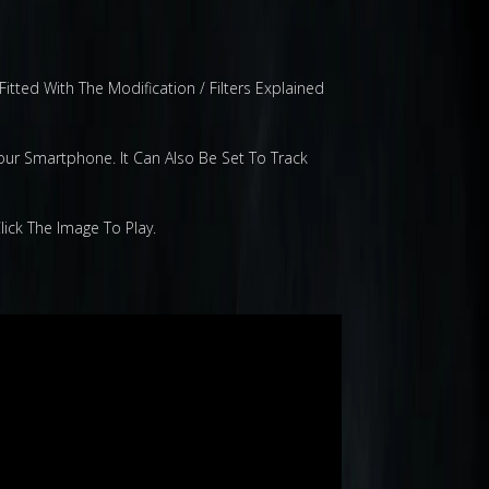
tted With The Modification / Filters Explained
our Smartphone. It Can Also Be Set To Track
ick The Image To Play.