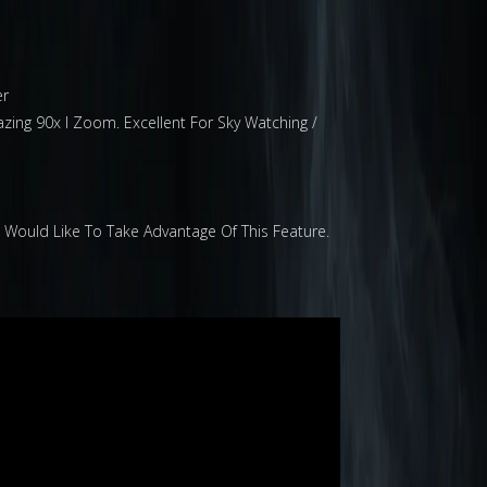
er
zing 90x I Zoom. Excellent For Sky Watching /
u Would Like To Take Advantage Of This Feature.