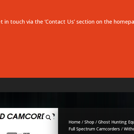
et in touch via the ‘Contact Us’ section on the homep
Home
/
Shop
/
Ghost Hunting Eq
Full Spectrum Camcorders
/
Witho