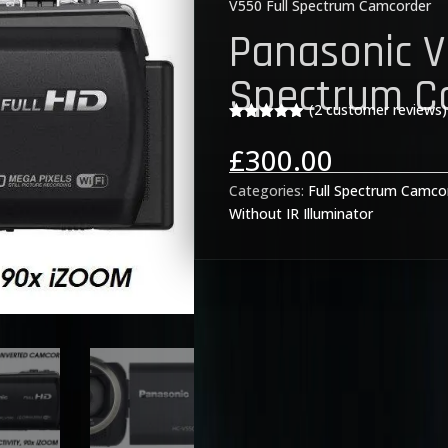
V550 Full Spectrum Camcorder
Panasonic V
Spectrum C
(
2
customer reviews)
Rated
5.00
out of 5
£
300.00
based on
customer
rating
Categories:
Full Spectrum Camco
Without IR Illuminator