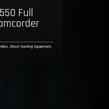
550 Full
amcorder
rders
,
Ghost Hunting Equipment
,