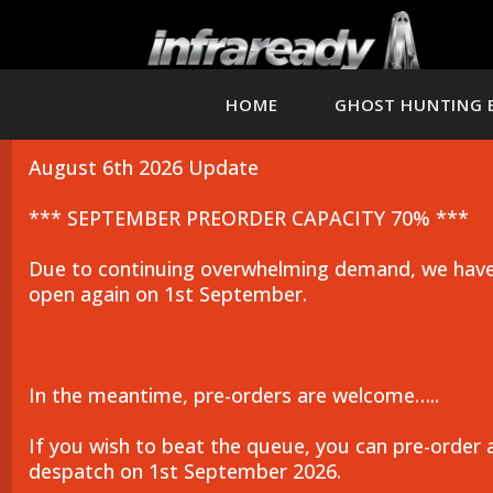
HOME
GHOST HUNTING 
August 6th 2026 Update
*** SEPTEMBER PREORDER CAPACITY 70% ***
Due to continuing overwhelming demand, we have 
open again on 1st September.
In the meantime, pre-orders are welcome…..
If you wish to beat the queue, you can pre-order 
despatch on 1st September 2026.