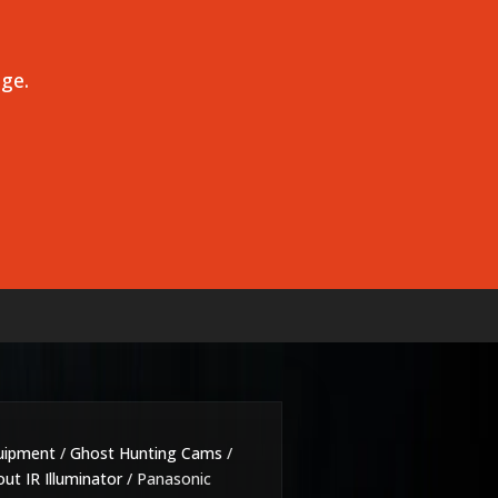
age.
uipment
/
Ghost Hunting Cams
/
ut IR Illuminator
/ Panasonic