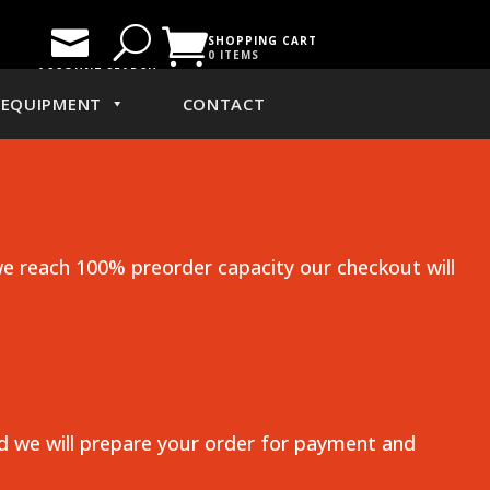

U

SHOPPING CART
0 ITEMS
ACCOUNT
SEARCH
EQUIPMENT
CONTACT
e reach 100% preorder capacity our checkout will
nd we will prepare your order for payment and