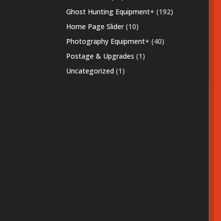
products
192
Ghost Hunting Equipment
+
192
products
10
Home Page Slider
10
products
40
Photography Equipment
+
40
products
1
Postage & Upgrades
1
product
1
Uncategorized
1
product