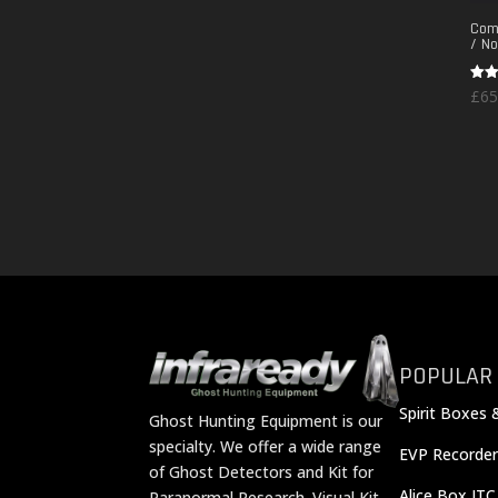
Comm
/ No
Rate
£
65
5.00
out 
POPULAR
Spirit Boxes 
Ghost Hunting Equipment is our
specialty. We offer a wide range
EVP Recorder
of Ghost Detectors and Kit for
Alice Box ITC
Paranormal Research. Visual Kit