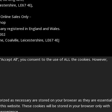
cestershire, LE67 4EJ,
 Online Sales Only -
shop
mpany registered in England and Wales.
002
, Coalville, Leicestershire, LE67 4EJ
“Accept All”, you consent to the use of ALL the cookies. However,
rized as necessary are stored on your browser as they are essential
this website. These cookies will be stored in your browser only with
 experience.