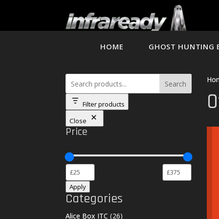
HOME
GHOST HUNTING 
Ho
Search
O
Filter products
Close
Price
Apply
Categories
26
Alice Box ITC
26