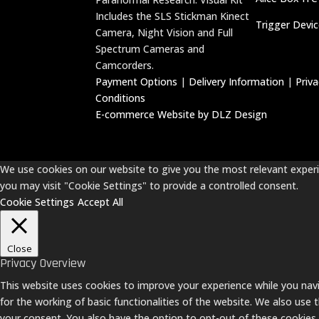
Includes the SLS Stickman Kinect
Trigger Devi
Camera, Night Vision and Full
Spectrum Cameras and
Camcorders.
Payment Options
|
Delivery Information
|
Priv
Conditions
E-commerce Website by DLZ Design
We use cookies on our website to give you the most relevant experie
you may visit "Cookie Settings" to provide a controlled consent.
Cookie Settings
Accept All
Close
Privacy Overview
This website uses cookies to improve your experience while you navi
for the working of basic functionalities of the website. We also use
your consent. You also have the option to opt-out of these cookies