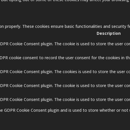
on properly. These cookies ensure basic functionalities and security
Description
GDPR Cookie Consent plugin. The cookie is used to store the user con
GDPR cookie consent to record the user consent for the cookies in th
GDPR Cookie Consent plugin. The cookies is used to store the user c
GDPR Cookie Consent plugin. The cookie is used to store the user co
 GDPR Cookie Consent plugin. The cookie is used to store the user co
the GDPR Cookie Consent plugin and is used to store whether or not 