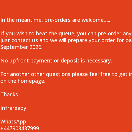
In the meantime, pre-orders are welcome…..
If you wish to beat the queue, you can pre-order any
just contact us and we will prepare your order for 
September 2026.
No upfront payment or deposit is necessary.
For another other questions please feel free to get i
on the homepage.
Thanks
Infraready
WhatsApp
+447903437999