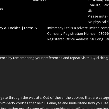
Coalville, Lei
ces
UK
Please note:-
No physical 
acy & Cookies
|
Terms &
Infraready Ltd is a private limited co
Company Registration Number: 08099
Registered Office Address: 58 Long Lane
nce by remembering your preferences and repeat visits. By clicking 
gate through the website. Out of these, the cookies that are catego
 third-party cookies that help us analyze and understand how you use 
. But opting out of some of these cookies may affect your browsing