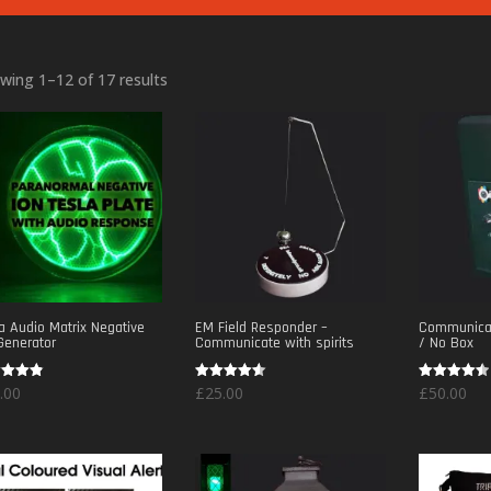
Sorted
wing 1–12 of 17 results
by
popularity
a Audio Matrix Negative
EM Field Responder –
Communicat
Generator
Communicate with spirits
/ No Box
d
Rated
Rated
.00
£
25.00
£
50.00
4.50
4.50
of 5
out of 5
out of 5