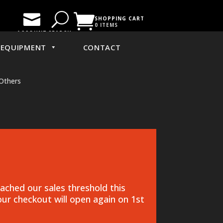

U

SHOPPING CART
0 ITEMS
ACCOUNT
SEARCH
EQUIPMENT
CONTACT
Others
ched our sales threshold this
ur checkout will open again on 1st