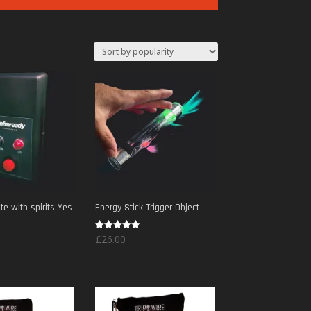
e with spirits Yes
Energy Stick Trigger Object
Rated
£
26.00
5.00
out of 5