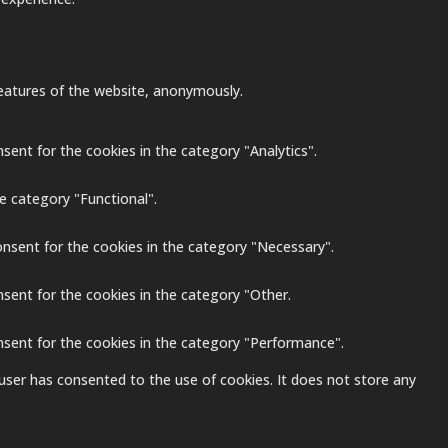
 features of the website, anonymously.
sent for the cookies in the category "Analytics".
e category "Functional".
onsent for the cookies in the category "Necessary".
nsent for the cookies in the category "Other.
nsent for the cookies in the category "Performance".
user has consented to the use of cookies. It does not store any