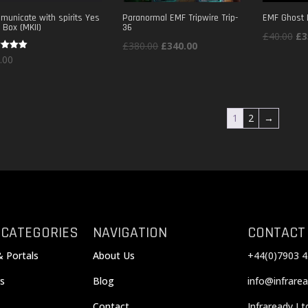
unicate with spirits Yes
Paranormal EMF Tripwire Trip-
EMF Ghost 
 Box (MKII)
36
Ori
£
40.00
£
3
Original
Current
£
380.00
£
340.00
pri
d
.00
price
price
wa
of 5
was:
is:
£4
£380.00.
£340.00.
1
2
→
 CATEGORIES
NAVIGATION
CONTACT
& Portals
About Us
+44(0)7903 4
s
Blog
info@infrarea
Contact
Infraready Lt