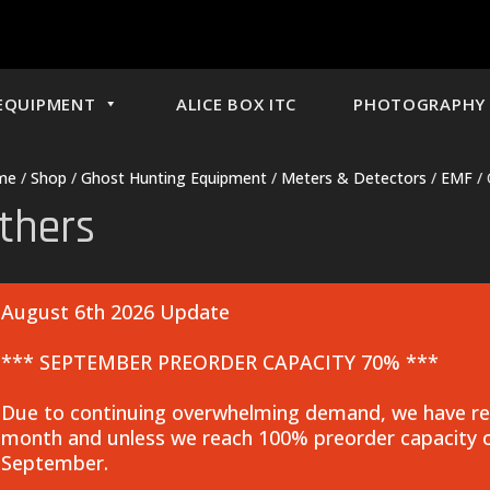
EQUIPMENT
ALICE BOX ITC
PHOTOGRAPHY 
me
/
Shop
/
Ghost Hunting Equipment
/
Meters & Detectors
/
EMF
/ 
thers
August 6th 2026 Update
*** SEPTEMBER PREORDER CAPACITY 70% ***
Due to continuing overwhelming demand, we have rea
month and unless we reach 100% preorder capacity o
September.