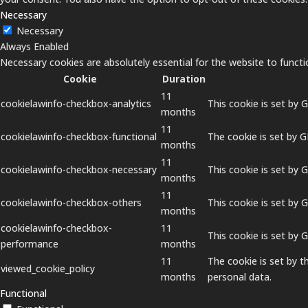
Necessary
Necessary
Always Enabled
Necessary cookies are absolutely essential for the website to functi
Cookie
Duration
11
cookielawinfo-checkbox-analytics
This cookie is set by 
months
11
cookielawinfo-checkbox-functional
The cookie is set by 
months
11
cookielawinfo-checkbox-necessary
This cookie is set by 
months
11
cookielawinfo-checkbox-others
This cookie is set by 
months
cookielawinfo-checkbox-
11
This cookie is set by
performance
months
11
The cookie is set by 
viewed_cookie_policy
months
personal data.
Functional