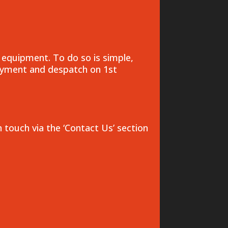
 equipment. To do so is simple,
payment and despatch on 1st
n touch via the ‘Contact Us’ section