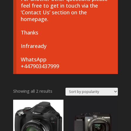
feel free to get in touch via the
‘Contact Us’ section on the
homepage.
Thanks
Infraready
WhatsApp
+447903437999
Sorted
Showing all 2 results
by
popularity