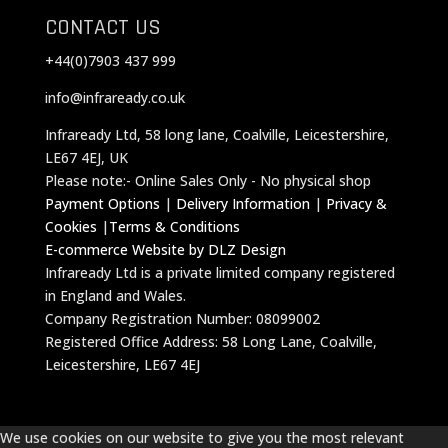
CONTACT US
+44(0)7903 437 999
info@infraready.co.uk
Infraready Ltd, 58 long lane, Coalville, Leicestershire,
LE67 4EJ, UK
Please note:- Online Sales Only - No physical shop
Payment Options
|
Delivery Information
|
Privacy &
Cookies
|
Terms & Conditions
E-commerce Website by DLZ Design
Infraready Ltd is a private limited company registered
in England and Wales.
Company Registration Number: 08099002
Registered Office Address: 58 Long Lane, Coalville,
Leicestershire, LE67 4EJ
We use cookies on our website to give you the most relevant