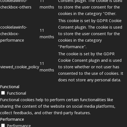
cookielawinfo-
11
Consent plugin. The cookie is used
checkbox-others
months
to store the user consent for the
cookies in the category "Other.
This cookie is set by GDPR Cookie
cookielawinfo-
Consent plugin. The cookie is used
11
checkbox-
to store the user consent for the
months
performance
cookies in the category
"Performance".
The cookie is set by the GDPR
Cookie Consent plugin and is used
11
viewed_cookie_policy
to store whether or not user has
months
consented to the use of cookies. It
does not store any personal data.
Functional
Functional
Functional cookies help to perform certain functionalities like
sharing the content of the website on social media platforms,
collect feedbacks, and other third-party features.
Performance
Performance