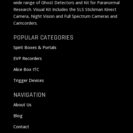
wide range of Ghost Detectors and Kit for Paranormal
Research. Visual Kit Includes the SLS Stickman Kinect
Camera, Night Vision and Full Spectrum Cameras and
Camcorders.
POPULAR CATEGORIES
Spirit Boxes & Portals
EVP Recorders
Alice Box ITC
Trigger Devices
NAVIGATION
About Us
Blog
Contact