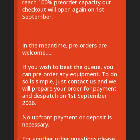
reach 100% preorder capacity our
checkout will open again on 1st
September.
In the meantime, pre-orders are
welcome…..
If you wish to beat the queue, you
can pre-order any equipment. To do
so is simple, just contact us and we
will prepare your order for payment
and despatch on 1st September
2026.
No upfront payment or deposit is
necessary.
For another other questions please