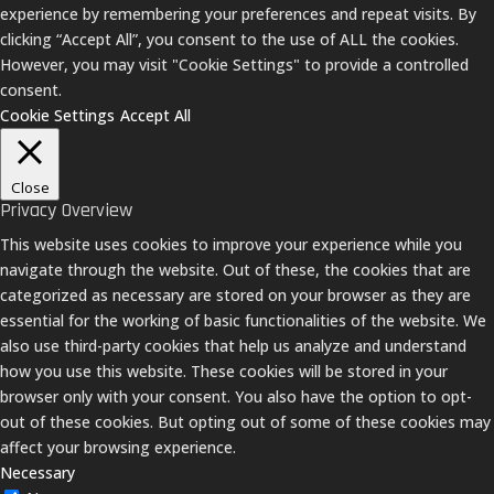
experience by remembering your preferences and repeat visits. By
clicking “Accept All”, you consent to the use of ALL the cookies.
However, you may visit "Cookie Settings" to provide a controlled
consent.
Cookie Settings
Accept All
Close
Privacy Overview
This website uses cookies to improve your experience while you
navigate through the website. Out of these, the cookies that are
categorized as necessary are stored on your browser as they are
essential for the working of basic functionalities of the website. We
also use third-party cookies that help us analyze and understand
how you use this website. These cookies will be stored in your
browser only with your consent. You also have the option to opt-
out of these cookies. But opting out of some of these cookies may
affect your browsing experience.
Necessary