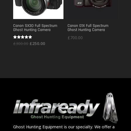
Canon SX30 Full Spectrum
Canon G1X Full Spectrum
Ghost Hunting Camera
Ghost Hunting Camera
£
700.00
Original
Current
Rated
£
300.00
£
250.00
5.00
out of 5
price
price
was:
is:
£300.00.
£250.00.
Ghost Hunting Equipment is our specialty. We offer a