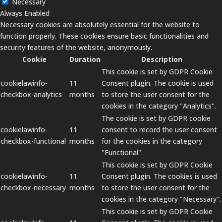
Necessary
Always Enabled
Necessary cookies are absolutely essential for the website to
function properly. These cookies ensure basic functionalities and
security features of the website, anonymously.
Cookie
Duration
Description
This cookie is set by GDPR Cookie
cookielawinfo-
11
Consent plugin. The cookie is used
checkbox-analytics
months
to store the user consent for the
cookies in the category "Analytics".
The cookie is set by GDPR cookie
cookielawinfo-
11
consent to record the user consent
checkbox-functional
months
for the cookies in the category
"Functional".
This cookie is set by GDPR Cookie
cookielawinfo-
11
Consent plugin. The cookies is used
checkbox-necessary
months
to store the user consent for the
cookies in the category "Necessary".
This cookie is set by GDPR Cookie