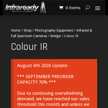
0 Items
Home
/
Shop
/
Photography Equipment
/
Infrared &
Full Spectrum Cameras
/
Bridge
/ Colour IR
Colour IR
August 6th 2026 Update
*** SEPTEMBER PREORDER
CAPACITY 70% ***
Due to continuing overwhelming
demand, we have reached our sales
threshold this month and unless we