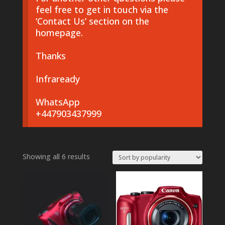
feel free to get in touch via the
‘Contact Us’ section on the
homepage.
Thanks
Infraready
WhatsApp
+447903437999
Sorted
Showing all 6 results
by
popularity