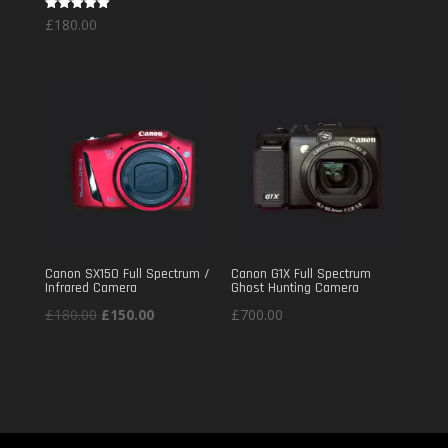
Rated
£
180.00
£220.00
5.00
out of 5
through
£360.00
Canon SX150 Full Spectrum /
Canon G1X Full Spectrum
Infrared Camera
Ghost Hunting Camera
Original
Current
£
180.00
£
150.00
£
700.00
price
price
was:
is:
£180.00.
£150.00.