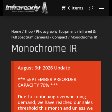
0 Items
Home
/
Shop
/
Photography Equipment
/
Infrared &
Full Spectrum Cameras
/
Compact
/ Monochrome IR
Monochrome IR
August 6th 2026 Update
*** SEPTEMBER PREORDER
CAPACITY 70% ***
Due to continuing overwhelming
demand, we have reached our sales
threshold this month and unless we