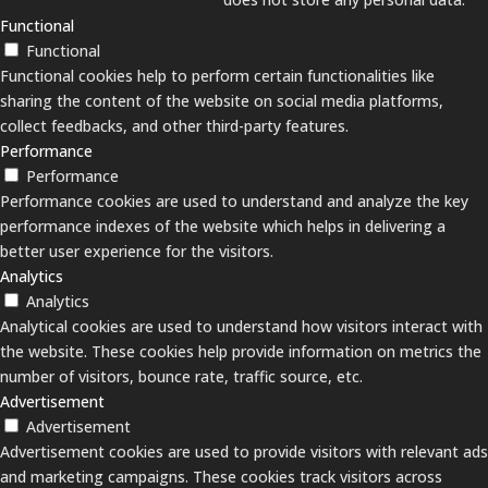
Functional
Functional
Functional cookies help to perform certain functionalities like
sharing the content of the website on social media platforms,
collect feedbacks, and other third-party features.
Performance
Performance
Performance cookies are used to understand and analyze the key
performance indexes of the website which helps in delivering a
better user experience for the visitors.
Analytics
Analytics
Analytical cookies are used to understand how visitors interact with
the website. These cookies help provide information on metrics the
number of visitors, bounce rate, traffic source, etc.
Advertisement
Advertisement
Advertisement cookies are used to provide visitors with relevant ads
and marketing campaigns. These cookies track visitors across