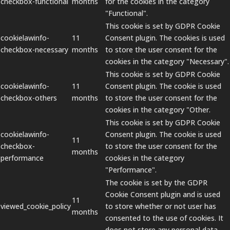
checkbox-functional
months
for the cookies in the category
"Functional".
This cookie is set by GDPR Cookie
cookielawinfo-
11
Consent plugin. The cookies is used
checkbox-necessary
months
to store the user consent for the
cookies in the category "Necessary".
This cookie is set by GDPR Cookie
cookielawinfo-
11
Consent plugin. The cookie is used
checkbox-others
months
to store the user consent for the
cookies in the category "Other.
This cookie is set by GDPR Cookie
cookielawinfo-
Consent plugin. The cookie is used
11
checkbox-
to store the user consent for the
months
performance
cookies in the category
"Performance".
The cookie is set by the GDPR
Cookie Consent plugin and is used
11
viewed_cookie_policy
to store whether or not user has
months
consented to the use of cookies. It
does not store any personal data.