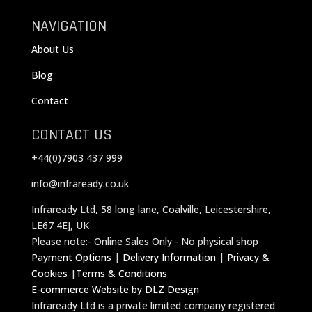
NAVIGATION
About Us
Blog
Contact
CONTACT US
+44(0)7903 437 999
info@infraready.co.uk
Infraready Ltd, 58 long lane, Coalville, Leicestershire,
LE67 4EJ, UK
Please note:- Online Sales Only - No physical shop
Payment Options
|
Delivery Information
|
Privacy &
Cookies
|
Terms & Conditions
E-commerce Website by DLZ Design
Infraready Ltd is a private limited company registered