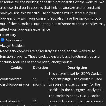
essential for the working of basic functionalities of the website. We
also use third-party cookies that help us analyze and understand
how you use this website. These cookies will be stored in your
browser only with your consent. You also have the option to opt-
out of these cookies. But opting out of some of these cookies may
affect your browsing experience.
Necessary
Necessary
Always Enabled
Necessary cookies are absolutely essential for the website to
function properly. These cookies ensure basic functionalities and
security features of the website, anonymously.
Cookie
Duration
Description
This cookie is set by GDPR Cookie
cookielawinfo-
11
Consent plugin. The cookie is used
checkbox-analytics
months
to store the user consent for the
cookies in the category "Analytics".
The cookie is set by GDPR cookie
cookielawinfo-
11
consent to record the user consent