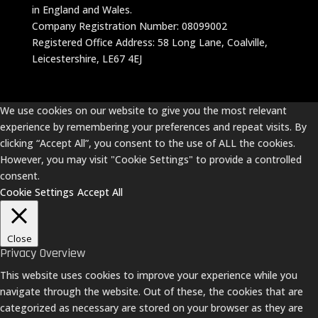
in England and Wales.
Company Registration Number: 08099002
Registered Office Address: 58 Long Lane, Coalville,
Leicestershire, LE67 4EJ
We use cookies on our website to give you the most relevant
experience by remembering your preferences and repeat visits. By
clicking “Accept All”, you consent to the use of ALL the cookies.
However, you may visit "Cookie Settings" to provide a controlled
consent.
Cookie Settings
Accept All
Close
Privacy Overview
This website uses cookies to improve your experience while you
navigate through the website. Out of these, the cookies that are
categorized as necessary are stored on your browser as they are