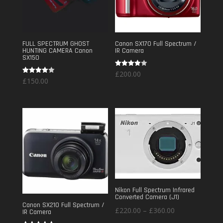
FULL SPECTRUM GHOST
Canon SX170 Full Spectrum /
HUNTING CAMERA Canon
IR Camera
SX150
Rated
£
200.00
4.00
Rated
£
150.00
out of 5
4.00
out of 5
Nikon Full Spectrum Infrared
Converted Camera (J1)
Canon SX210 Full Spectrum /
Price
£
220.00
–
£
360.00
IR Camera
range: