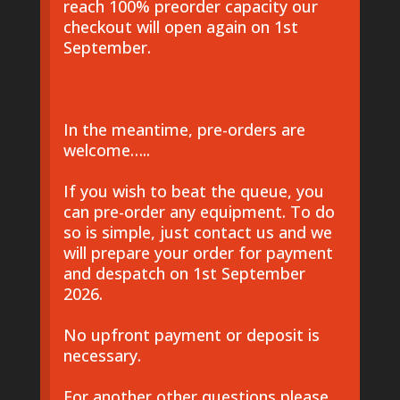
reach 100% preorder capacity our
checkout will open again on 1st
September.
In the meantime, pre-orders are
welcome…..
If you wish to beat the queue, you
can pre-order any equipment. To do
so is simple, just contact us and we
will prepare your order for payment
and despatch on 1st September
2026.
No upfront payment or deposit is
necessary.
For another other questions please