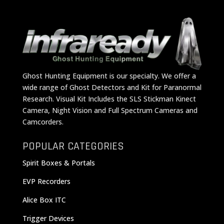
Ghost Hunting Equipment is our specialty. We offer a
wide range of Ghost Detectors and Kit for Paranormal
Research. Visual Kit Includes the SLS Stickman Kinect
Camera, Night Vision and Full Spectrum Cameras and
Camcorders.
POPULAR CATEGORIES
Spirit Boxes & Portals
EVP Recorders
Alice Box ITC
Trigger Devices