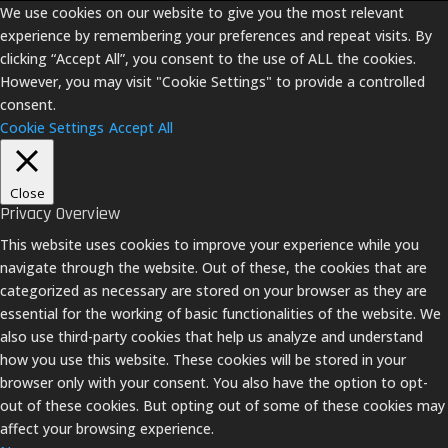
We use cookies on our website to give you the most relevant
experience by remembering your preferences and repeat visits. By
clicking “Accept All”, you consent to the use of ALL the cookies.
However, you may visit "Cookie Settings" to provide a controlled
consent.
Cookie Settings
Accept All
Close
Privacy Overview
This website uses cookies to improve your experience while you
navigate through the website. Out of these, the cookies that are
categorized as necessary are stored on your browser as they are
essential for the working of basic functionalities of the website. We
also use third-party cookies that help us analyze and understand
how you use this website. These cookies will be stored in your
browser only with your consent. You also have the option to opt-
out of these cookies. But opting out of some of these cookies may
affect your browsing experience.