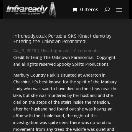
0 Items
Infraready.co.uk Portable SKS Kinect demo by
Entering the Unknown Paranormal
Aug 5, 2018
|
Uncategorized
|
0 comments
Credit Entering The Unknown Paranormal. Copyright
and all rights reserved Spooky Spirits Productions.
Marbury Country Park is situated at Anderton in
Cheshire, It’s best known for the spirit of the Marbury
Lady who was said to have died on the steps near the
lake, but she was murdered by her husband and she
died on the steps of the stairs inside the mansion,
after her husband had found out she was having an
affair with the stable hand, the night of this
investigation was quite eerie there was no wind no
movement from any trees the wildlife was quiet and