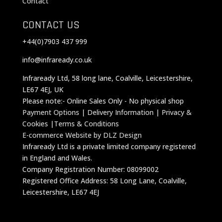
Contact
CONTACT US
+44(0)7903 437 999
info@infraready.co.uk
Infraready Ltd, 58 long lane, Coalville, Leicestershire,
LE67 4EJ, UK
Please note:- Online Sales Only - No physical shop
Payment Options
|
Delivery Information
|
Privacy &
Cookies
|
Terms & Conditions
E-commerce Website by DLZ Design
Infraready Ltd is a private limited company registered
in England and Wales.
Company Registration Number: 08099002
Registered Office Address: 58 Long Lane, Coalville,
Leicestershire, LE67 4EJ