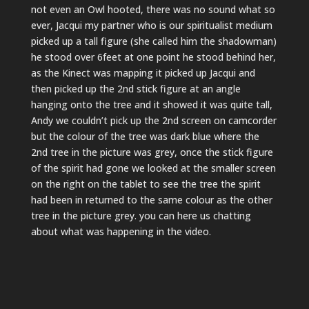
not even an Owl hooted, there was no sound what so
ever, Jacqui my partner who is our spiritualist medium
picked up a tall figure (she called him the shadowman)
he stood over 6feet at one point he stood behind her,
as the Kinect was mapping it picked up Jacqui and
then picked up the 2nd stick figure at an angle
hanging onto the tree and it showed it was quite tall,
Andy we couldn’t pick up the 2nd screen on camcorder
but the colour of the tree was dark blue where the
2nd tree in the picture was grey, once the stick figure
of the spirit had gone we looked at the smaller screen
on the right on the tablet to see the tree the spirit
had been in returned to the same colour as the other
tree in the picture grey. you can here us chatting
about what was happening in the video.