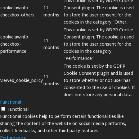
This cookie is set by GDPR Cookie
cookielawinfo-
11
Consent plugin. The cookie is used
checkbox-others
months
to store the user consent for the
cookies in the category "Other.
This cookie is set by GDPR Cookie
cookielawinfo-
Consent plugin. The cookie is used
11
checkbox-
to store the user consent for the
months
performance
cookies in the category
"Performance".
The cookie is set by the GDPR
Cookie Consent plugin and is used
11
viewed_cookie_policy
to store whether or not user has
months
consented to the use of cookies. It
does not store any personal data.
Functional
Functional
Functional cookies help to perform certain functionalities like
sharing the content of the website on social media platforms,
collect feedbacks, and other third-party features.
Performance