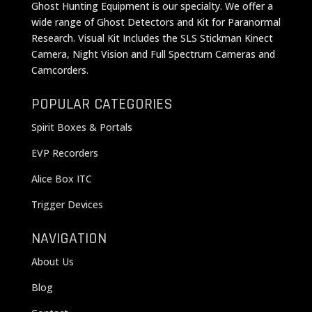
Ghost Hunting Equipment is our specialty. We offer a
wide range of Ghost Detectors and Kit for Paranormal
Research. Visual Kit Includes the SLS Stickman Kinect
Camera, Night Vision and Full Spectrum Cameras and
Camcorders.
POPULAR CATEGORIES
Spirit Boxes & Portals
EVP Recorders
Alice Box ITC
Trigger Devices
NAVIGATION
About Us
Blog