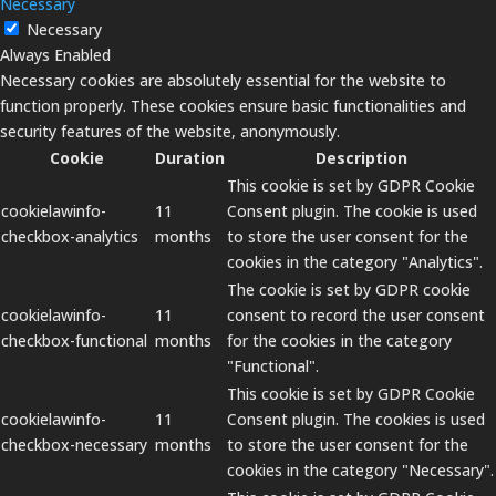
Necessary
Necessary
Always Enabled
Necessary cookies are absolutely essential for the website to
function properly. These cookies ensure basic functionalities and
security features of the website, anonymously.
Cookie
Duration
Description
This cookie is set by GDPR Cookie
cookielawinfo-
11
Consent plugin. The cookie is used
checkbox-analytics
months
to store the user consent for the
cookies in the category "Analytics".
The cookie is set by GDPR cookie
cookielawinfo-
11
consent to record the user consent
checkbox-functional
months
for the cookies in the category
"Functional".
This cookie is set by GDPR Cookie
cookielawinfo-
11
Consent plugin. The cookies is used
checkbox-necessary
months
to store the user consent for the
cookies in the category "Necessary".