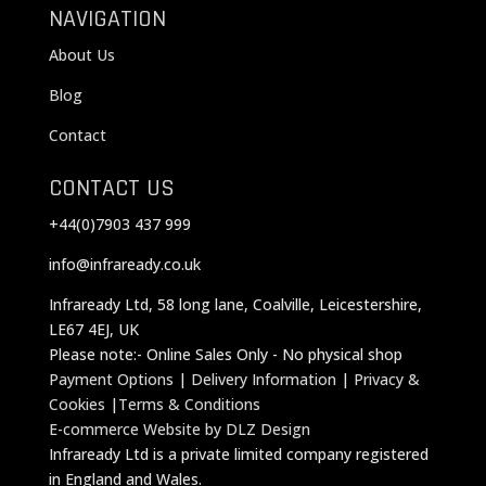
NAVIGATION
About Us
Blog
Contact
CONTACT US
+44(0)7903 437 999
info@infraready.co.uk
Infraready Ltd, 58 long lane, Coalville, Leicestershire,
LE67 4EJ, UK
Please note:- Online Sales Only - No physical shop
Payment Options
|
Delivery Information
|
Privacy &
Cookies
|
Terms & Conditions
E-commerce Website by DLZ Design
Infraready Ltd is a private limited company registered
in England and Wales.