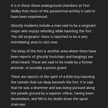
It is in these these underground chambers at Fort
Widley that most of the paranormal activity is said to
have been experienced.
Ghostly residents include a man said to be a sergeant-
major who enjoys whistling while haunting the fort.
The old sergeants’ mess is reported to be a very
intimidating area to visit now.
The keep of the fort is another area where there have
been reports of ghostly footsteps and bangings are
often heard. These are said to be made by a former
prisoner, or possibly a prison guard.
There are reports of the spirit of a little boy haunting
the tunnels that run deep beneath the fort. It is said
that he was a drummer and was being pursued along
the parade ground by a superior officer, having been
disobedient, and fell to his death down the spiral
staircase.