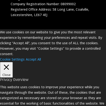
Company Registration Number: 08099002
Registered Office Address: 58 Long Lane, Coalville,
Leicestershire, LE67 4EJ
We use cookies on our website to give you the most relevant
experience by remembering your preferences and repeat visits. By
clicking “Accept All”, you consent to the use of ALL the cookies.
However, you may visit "Cookie Settings" to provide a controlled
consent.
Cookie Settings
Accept All
Close
Privacy Overview
This website uses cookies to improve your experience while you
navigate through the website. Out of these, the cookies that are
categorized as necessary are stored on your browser as they are
essential for the working of basic functionalities of the website. We