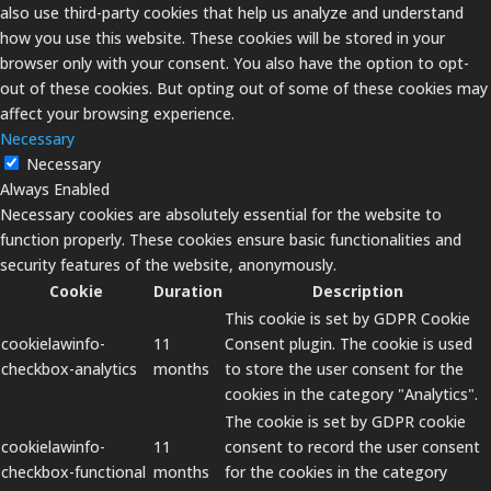
also use third-party cookies that help us analyze and understand
how you use this website. These cookies will be stored in your
browser only with your consent. You also have the option to opt-
out of these cookies. But opting out of some of these cookies may
affect your browsing experience.
Necessary
Necessary
Always Enabled
Necessary cookies are absolutely essential for the website to
function properly. These cookies ensure basic functionalities and
security features of the website, anonymously.
Cookie
Duration
Description
This cookie is set by GDPR Cookie
cookielawinfo-
11
Consent plugin. The cookie is used
checkbox-analytics
months
to store the user consent for the
cookies in the category "Analytics".
The cookie is set by GDPR cookie
cookielawinfo-
11
consent to record the user consent
checkbox-functional
months
for the cookies in the category