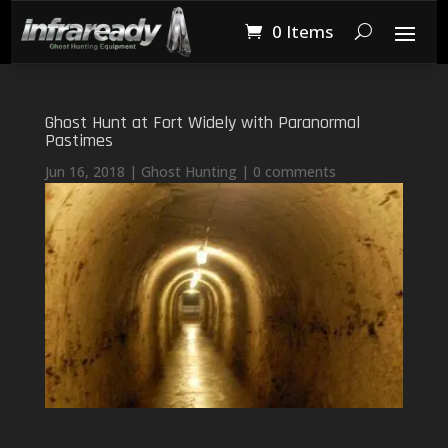
0 Items
Ghost Hunt at Fort Widely with Paranormal
Pastimes
Jun 16, 2018
|
Ghost Hunting
|
0 comments