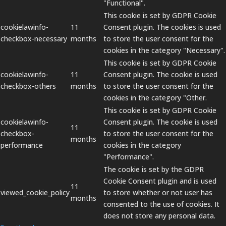
"Functional".
This cookie is set by GDPR Cookie
cookielawinfo-
11
Consent plugin. The cookies is used
checkbox-necessary
months
to store the user consent for the
cookies in the category "Necessary".
This cookie is set by GDPR Cookie
cookielawinfo-
11
Consent plugin. The cookie is used
checkbox-others
months
to store the user consent for the
cookies in the category "Other.
This cookie is set by GDPR Cookie
cookielawinfo-
Consent plugin. The cookie is used
11
checkbox-
to store the user consent for the
months
performance
cookies in the category
"Performance".
The cookie is set by the GDPR
Cookie Consent plugin and is used
11
viewed_cookie_policy
to store whether or not user has
months
consented to the use of cookies. It
does not store any personal data.