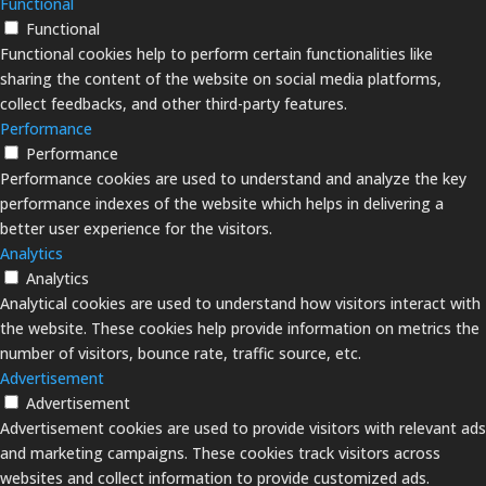
Functional
Functional
Functional cookies help to perform certain functionalities like
sharing the content of the website on social media platforms,
collect feedbacks, and other third-party features.
Performance
Performance
Performance cookies are used to understand and analyze the key
performance indexes of the website which helps in delivering a
better user experience for the visitors.
Analytics
Analytics
Analytical cookies are used to understand how visitors interact with
the website. These cookies help provide information on metrics the
number of visitors, bounce rate, traffic source, etc.
Advertisement
Advertisement
Advertisement cookies are used to provide visitors with relevant ads
and marketing campaigns. These cookies track visitors across
websites and collect information to provide customized ads.