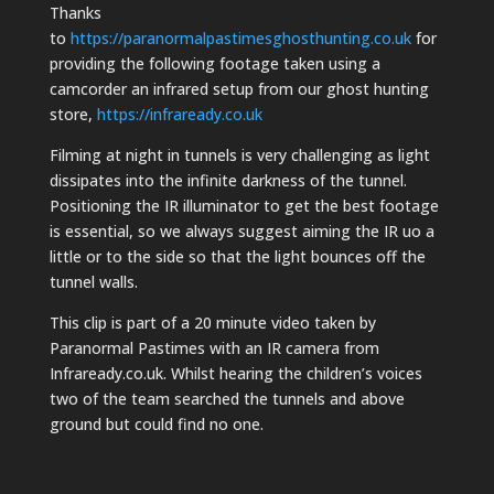
Thanks
to
https://paranormalpastimesghosthunting.co.uk
for
providing the following footage taken using a
camcorder an infrared setup from our ghost hunting
store,
https://infraready.co.uk
Filming at night in tunnels is very challenging as light
dissipates into the infinite darkness of the tunnel.
Positioning the IR illuminator to get the best footage
is essential, so we always suggest aiming the IR uo a
little or to the side so that the light bounces off the
tunnel walls.
This clip is part of a 20 minute video taken by
Paranormal Pastimes with an IR camera from
Infraready.co.uk. Whilst hearing the children’s voices
two of the team searched the tunnels and above
ground but could find no one.