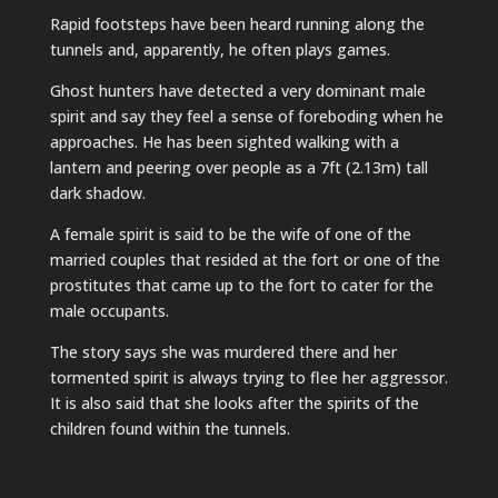
Rapid footsteps have been heard running along the
tunnels and, apparently, he often plays games.
Ghost hunters have detected a very dominant male
spirit and say they feel a sense of foreboding when he
approaches. He has been sighted walking with a
lantern and peering over people as a 7ft (2.13m) tall
dark shadow.
A female spirit is said to be the wife of one of the
married couples that resided at the fort or one of the
prostitutes that came up to the fort to cater for the
male occupants.
The story says she was murdered there and her
tormented spirit is always trying to flee her aggressor.
It is also said that she looks after the spirits of the
children found within the tunnels.