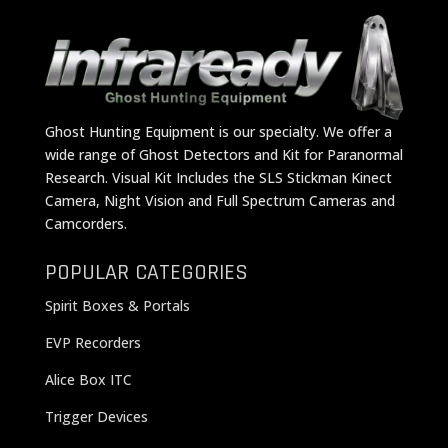
Ghost Hunting Equipment is our specialty. We offer a
wide range of Ghost Detectors and Kit for Paranormal
Research. Visual Kit Includes the SLS Stickman Kinect
Camera, Night Vision and Full Spectrum Cameras and
Camcorders.
POPULAR CATEGORIES
Spirit Boxes & Portals
EVP Recorders
Alice Box ITC
Trigger Devices