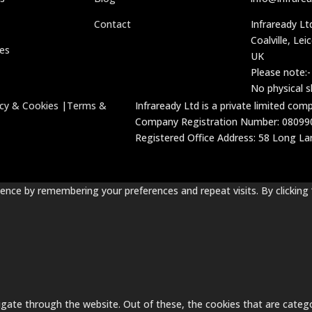
Contact
Infraready Lt
Coalville, Lei
ces
UK
Please note:-
No physical 
acy & Cookies
|
Terms &
Infraready Ltd is a private limited co
Company Registration Number: 08099
Registered Office Address: 58 Long Lane
nce by remembering your preferences and repeat visits. By clicking 
gate through the website. Out of these, the cookies that are catego