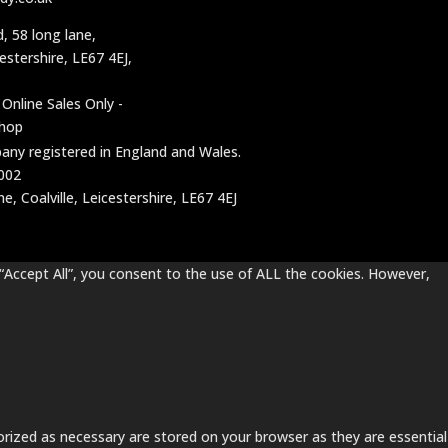
d, 58 long lane,
cestershire, LE67 4EJ,
 Online Sales Only -
shop
mpany registered in England and Wales.
002
, Coalville, Leicestershire, LE67 4EJ
“Accept All”, you consent to the use of ALL the cookies. However,
rized as necessary are stored on your browser as they are essential