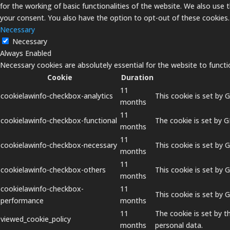
for the working of basic functionalities of the website. We also use
your consent. You also have the option to opt-out of these cookies
Necessary
Necessary
Always Enabled
Necessary cookies are absolutely essential for the website to functi
Cookie
Duration
11
cookielawinfo-checkbox-analytics
This cookie is set by 
months
11
cookielawinfo-checkbox-functional
The cookie is set by 
months
11
cookielawinfo-checkbox-necessary
This cookie is set by 
months
11
cookielawinfo-checkbox-others
This cookie is set by 
months
cookielawinfo-checkbox-
11
This cookie is set by
performance
months
11
The cookie is set by 
viewed_cookie_policy
months
personal data.