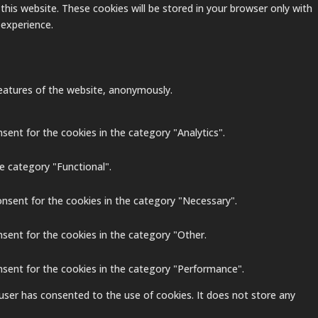
this website. These cookies will be stored in your browser only with
 experience.
 features of the website, anonymously.
sent for the cookies in the category "Analytics".
e category "Functional".
onsent for the cookies in the category "Necessary".
nsent for the cookies in the category "Other.
nsent for the cookies in the category "Performance".
user has consented to the use of cookies. It does not store any