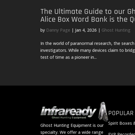
The Ultimate Guide to our G
Alice Box Word Bank is the Q
by
Danny Page
|
Jan 4, 2026
|
Ghost Hunting
In the world of paranormal research, the search
investigators. While many devices claim to bri
test of time as a pioneer in...
POPULAR
Spirit Boxes 
Ghost Hunting Equipment is our
specialty. We offer a wide range
EVP Recorder