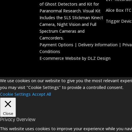
of Ghost Detectors and Kit for
Alice Box ITC
Paranormal Research. Visual Kit
Includes the SLS Stickman Kinect
Trigger Devi
Camera, Night Vision and Full
Spectrum Cameras and
Camcorders.
Payment Options
|
Delivery Information
|
Priv
Conditions
E-commerce Website by DLZ Design
We use cookies on our website to give you the most relevant experie
you may visit "Cookie Settings" to provide a controlled consent.
Cookie Settings
Accept All
Close
Privacy Overview
This website uses cookies to improve your experience while you navi