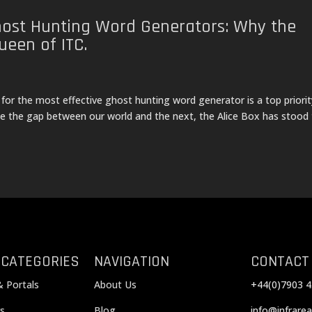
host Hunting Word Generators: Why the
ueen of ITC.
 for the most effective ghost hunting word generator is a top priorit
dge the gap between our world and the next, the Alice Box has stood
 CATEGORIES
NAVIGATION
CONTACT
& Portals
About Us
+44(0)7903 4
s
Blog
info@infrarea