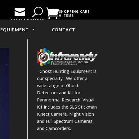

U

SHOPPING CART
0 ITEMS
ACCOUNT
SEARCH
EQUIPMENT
CONTACT
Ghost Hunting Equipment is
our specialty. We offer a
wide range of Ghost
Detectors and Kit for
Paranormal Research. Visual
Kit Includes the SLS Stickman
Kinect Camera, Night Vision
and Full Spectrum Cameras
and Camcorders.