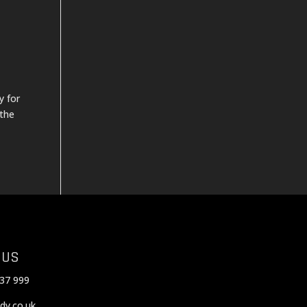
y for
 the
 US
37 999
dy.co.uk