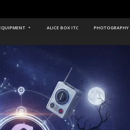
EQUIPMENT
ALICE BOX ITC
PHOTOGRAPHY 