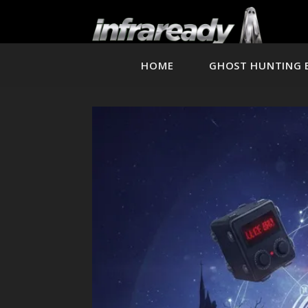
HOME
GHOST HUNTING 