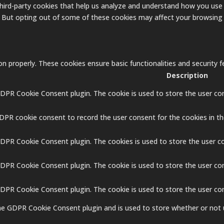
 third-party cookies that help us analyze and understand how you use 
. But opting out of some of these cookies may affect your browsing
on properly. These cookies ensure basic functionalities and security
Description
GDPR Cookie Consent plugin. The cookie is used to store the user con
GDPR cookie consent to record the user consent for the cookies in th
GDPR Cookie Consent plugin. The cookies is used to store the user c
GDPR Cookie Consent plugin. The cookie is used to store the user co
 GDPR Cookie Consent plugin. The cookie is used to store the user co
the GDPR Cookie Consent plugin and is used to store whether or not 