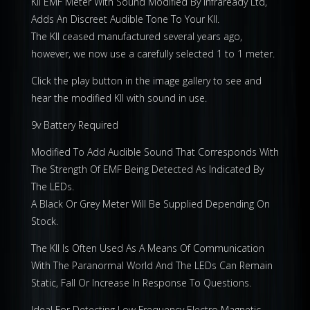
KII EMF Meter With Sound Modified By Infraready Ltd,
Adds An Discreet Audible Tone To Your KII.
The KII ceased manufactured several years ago,
however, we now use a carefully selected 1 to 1 meter.
Click the play button in the image gallery to see and
hear the modified KII with sound in use.
9v Battery Required
Modified To Add Audible Sound That Corresponds With
The Strength Of EMF Being Detected As Indicated By
The LEDs.
A Black Or Grey Meter Will Be Supplied Depending On
Stock.
The KII Is Often Used As A Means Of Communication
With The Paranormal World And The LEDs Can Remain
Static, Fall Or Increase In Response To Questions.
Ideal For Detecting Low Frequency Electro Magnetic