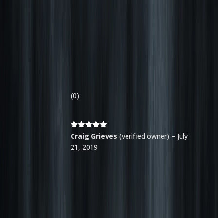
(0)
Rated
5
out
Craig Grieves
(verified owner)
–
July
of 5
21, 2019