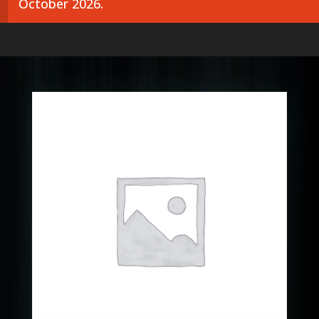
October 2026.