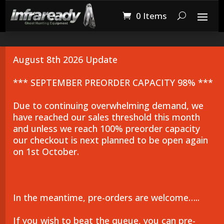
0 Items
August 8th 2026 Update
*** SEPTEMBER PREORDER CAPACITY 98% ***
Due to continuing overwhelming demand, we
have reached our sales threshold this month
and unless we reach 100% preorder capacity
our checkout is next planned to be open again
on 1st October.
In the meantime, pre-orders are welcome…..
If you wish to beat the queue, you can pre-