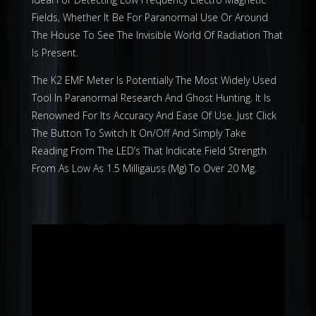
Fields, Whether It Be For Paranormal Use Or Around
The House To See The Invisible World Of Radiation That
Is Present.
The K2 EMF Meter Is Potentially The Most Widely Used
Tool In Paranormal Research And Ghost Hunting. It Is
Renowned For Its Accuracy And Ease Of Use. Just Click
The Button To Switch It On/Off And Simply Take
Reading From The LED’s That Indicate Field Strength
From As Low As 1.5 Milligauss (Mg) To Over 20 Mg.