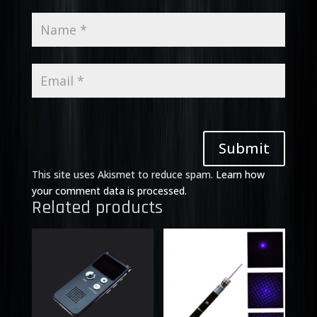
Submit
This site uses Akismet to reduce spam.
Learn how
your comment data is processed.
Related products