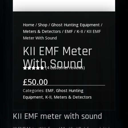
Home
/
Shop
/
Ghost Hunting Equipment
/
Meters & Detectors
/
EMF
/
K-II
/ KII EMF
Meter With Sound
KII EMF Meter
With Sound
(
4
customer reviews)
Rated
5.00
out of 5
£
50.00
based on
customer
ratings
Categories:
EMF
,
Ghost Hunting
Equipment
,
K-II
,
Meters & Detectors
KII EMF meter with sound