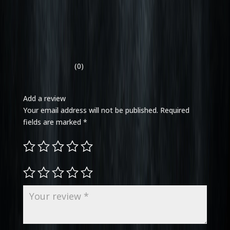
(0)
Add a review
Your email address will not be published.
Required
fields are marked
*