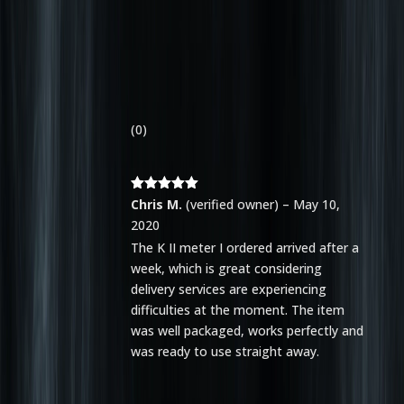
(0)
Rated
5
out
Chris M.
(verified owner)
–
May 10,
of 5
2020
The K II meter I ordered arrived after a
week, which is great considering
delivery services are experiencing
difficulties at the moment. The item
was well packaged, works perfectly and
was ready to use straight away.