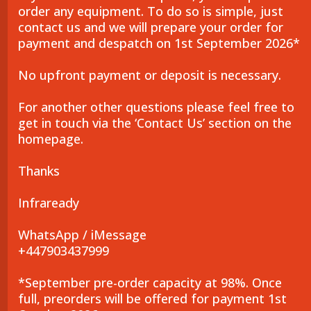
order any equipment. To do so is simple, just
contact us and we will prepare your order for
payment and despatch on 1st September 2026*
No upfront payment or deposit is necessary.
For another other questions please feel free to
get in touch via the ‘Contact Us’ section on the
homepage.
Thanks
Infraready
WhatsApp / iMessage
+447903437999
*September pre-order capacity at 98%. Once
full, preorders will be offered for payment 1st