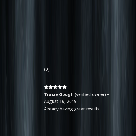
(0)
Rated
5
out
Tracie Gough
(verified owner)
–
of 5
August 16, 2019
Already having great results!