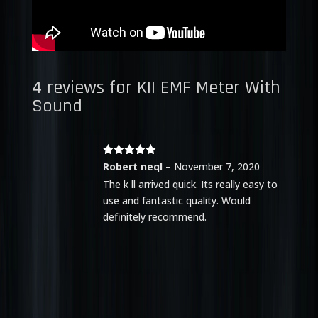
4 reviews for
KII EMF Meter With
Sound
Rated
5
out
Robert neql
–
November 7, 2020
of 5
The k ll arrived quick. Its really easy to
use and fantastic quality. Would
definitely recommend.